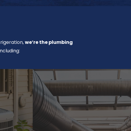
rigeration,
we’re the plumbing
ncluding: