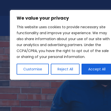
Skip
to
content
We value your privacy
This website uses cookies to provide necessary site
functionality and improve your experience. We may
also share information about your use of our site with
our analytics and advertising partners. Under the
CCPA/CPRA, you have the right to opt out of the sale
or sharing of your personal information.
Customise
Reject All
Accept All