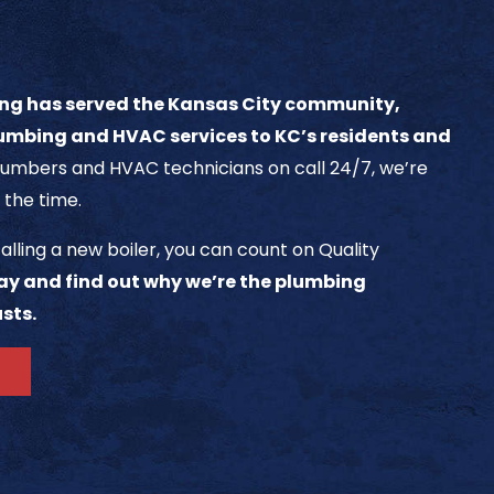
ng has served the Kansas City community,
umbing and HVAC services to KC’s residents and
umbers and HVAC technicians on call 24/7, we’re
 the time.
alling a new boiler, you can count on Quality
ay and find out why we’re the plumbing
sts.