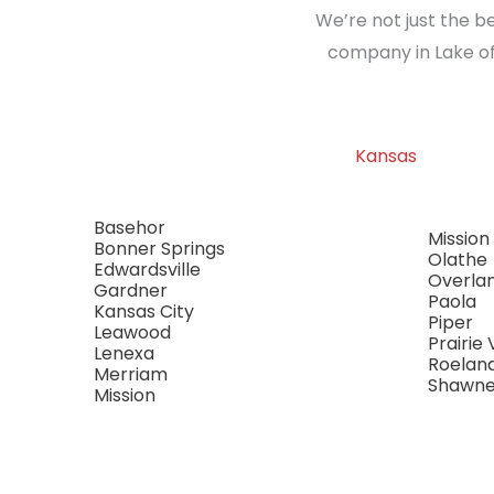
We’re not just the b
company in Lake of
Kansas
Basehor
Mission 
Bonner Springs
Olathe
Edwardsville
Overla
Gardner
Paola
Kansas City
Piper
Leawood
Prairie 
Lenexa
Roelan
Merriam
Shawn
Mission