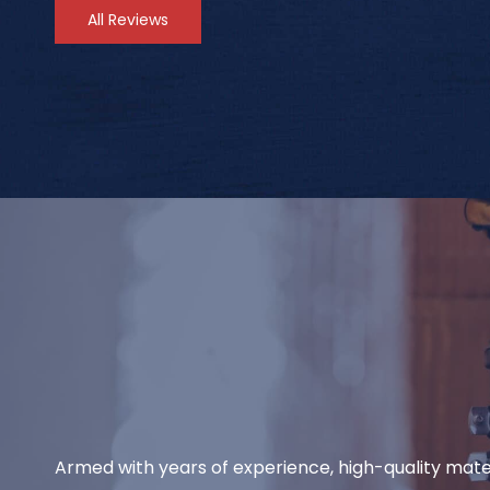
All Reviews
Armed with years of experience, high-quality mate