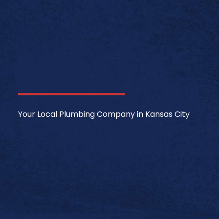
Your Local Plumbing Company in Kansas City