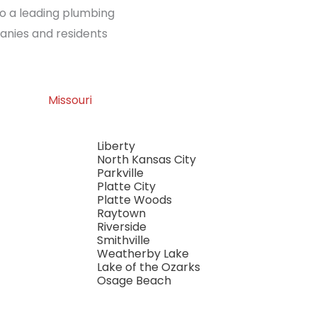
so a leading plumbing
anies and residents
Missouri
Liberty
North Kansas City
Parkville
Platte City
Platte Woods
Raytown
Riverside
Smithville
Weatherby Lake
Lake of the Ozarks
Osage Beach