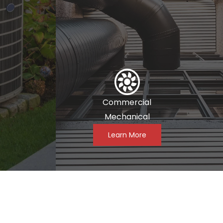
Commercial
Mechanical
Learn More