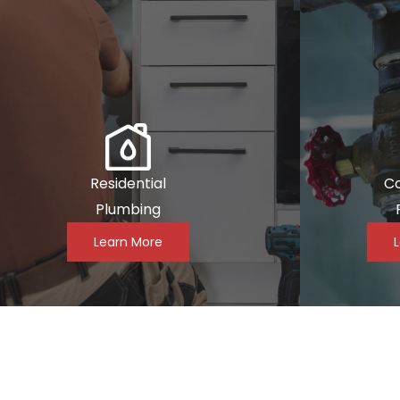
Residential
C
Plumbing
Learn More