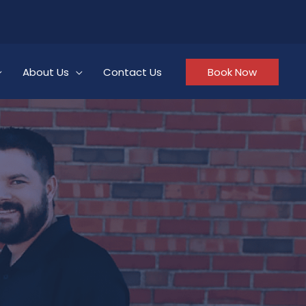
About Us
Contact Us
Book Now