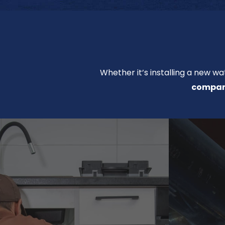
Whether it’s installing a new wa
company