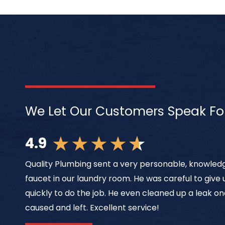
We Let Our Customers Speak Fo
★
★
★
★
★
4.9
Quality Plumbing sent a very personable, knowledg
faucet in our laundry room. He was careful to give
quickly to do the job. He even cleaned up a leak on
caused and left. Excellent service!