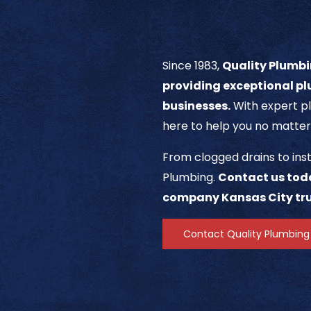
Since 1983,
Quality Plumbi
providing exceptional pl
businesses.
With expert pl
here to help you no matter
From clogged drains to inst
Plumbing.
Contact us tod
company Kansas City tru
Contact Quality Plumbing