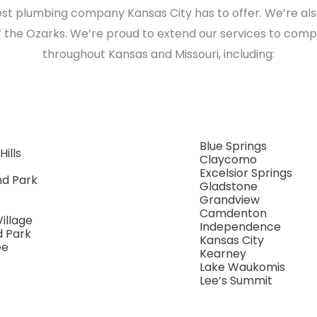
est plumbing company Kansas City has to offer. We’re al
 the Ozarks. We’re proud to extend our services to comp
throughout Kansas and Missouri, including:
Blue Springs
Hills
Claycomo
Excelsior Springs
nd Park
Gladstone
Grandview
Camdenton
Village
Independence
d Park
Kansas City
ee
Kearney
Lake Waukomis
Lee’s Summit