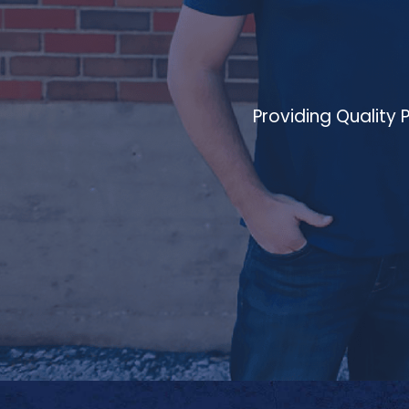
Providing Quality