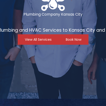
Plumbing Company Kansas City
 Plumbing and HVAC Services to Kansas City and 
View All Services
Book Now