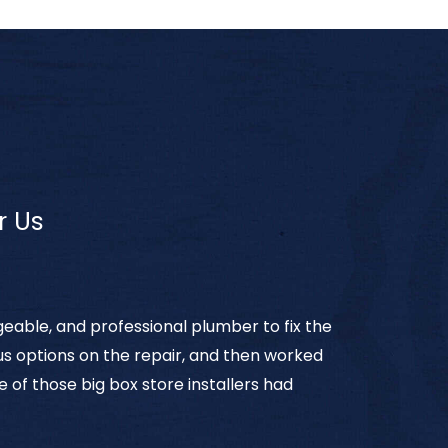
r Us
eable, and professional plumber to fix the
 us options on the repair, and then worked
e of those big box store installers had