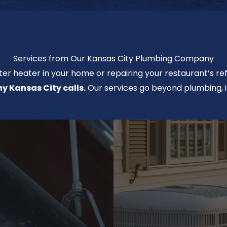
Services from Our Kansas City Plumbing Company
ter heater in your home or repairing your restaurant’s ref
 Kansas City calls.
Our services go beyond plumbing, i