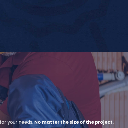
for your needs.
No matter the size of the project,