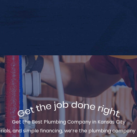
Get the Best Plumbing Company in Kansas City
rials, and simple financing, we’re the plumbing company 