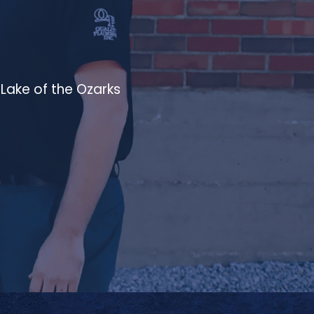
Lake of the Ozarks