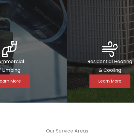
ommercial
Residential Heating
Plumbing
& Cooling
Learn More
Learn More
Our Service Areas