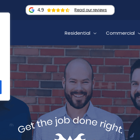
4.9
Read our reviews
Residential
Commercial