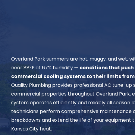
Overland Park summers are hot, muggy, and wet, wit
near 88°F at 67% humidity —
conditions that push 
commercial cooling systems to their limits fro
Quality Plumbing provides professional AC tune-up 
commercial properties throughout Overland Park, e
system operates efficiently and reliably all season 
technicians perform comprehensive maintenance d
breakdowns and extend the life of your equipment t
Kansas City heat.