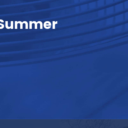
l Summer