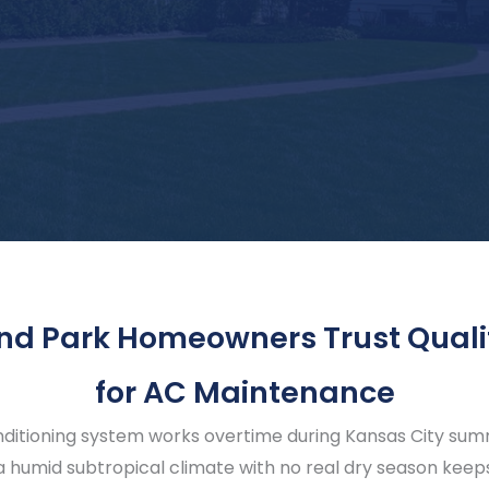
nd Park Homeowners Trust Quali
for AC Maintenance
nditioning system works overtime during Kansas City summe
 humid subtropical climate with no real dry season keeps