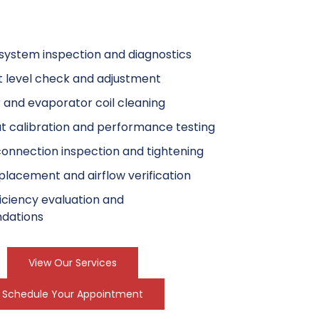
ystem inspection and diagnostics
t level check and adjustment
and evaporator coil cleaning
 calibration and performance testing
 connection inspection and tightening
replacement and airflow verification
iciency evaluation and
dations
View Our Services
Schedule Your Appointment