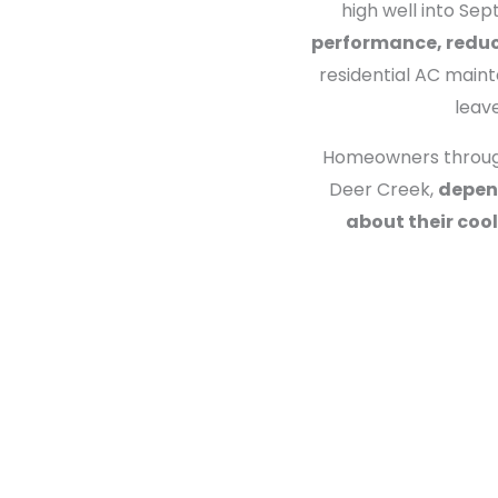
high well into Se
performance, reduce
residential AC maint
leav
Homeowners througho
Deer Creek,
depend
about their coo