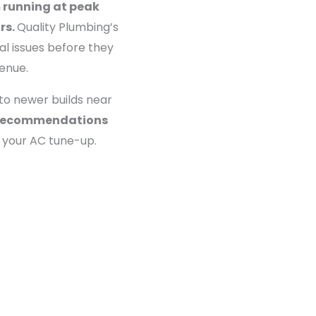
 running at peak
rs.
Quality Plumbing’s
al issues before they
enue.
to newer builds near
st recommendations
 your AC tune-up.