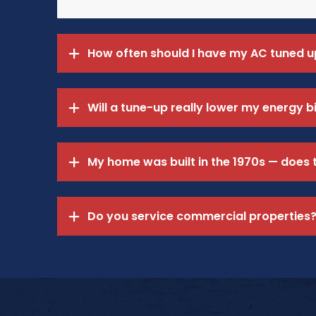
How often should I have my AC tuned u
Will a tune-up really lower my energy bi
My home was built in the 1970s — does
Do you service commercial properties