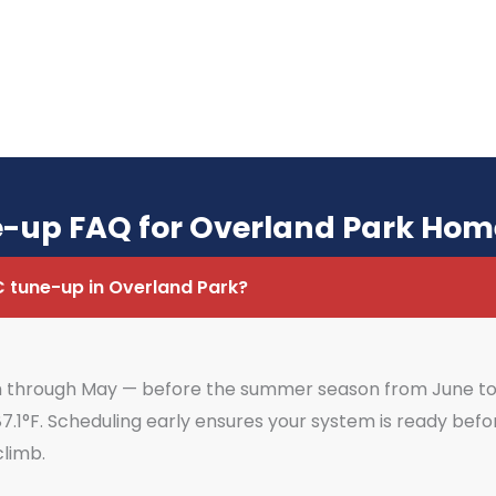
-up FAQ for Overland Park Ho
C tune-up in Overland Park?
ch through May — before the summer season from June to 
7.1°F. Scheduling early ensures your system is ready be
climb.