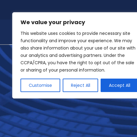
Skip
to
content
We value your privacy
This website uses cookies to provide necessary site
functionality and improve your experience. We may
also share information about your use of our site with
our analytics and advertising partners. Under the
CCPA/CPRA, you have the right to opt out of the sale
or sharing of your personal information.
Customise
Reject All
Accept All