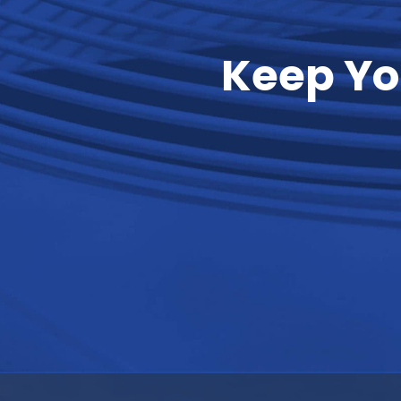
Keep Yo