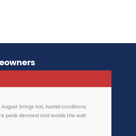
meowners
August brings hot, humid conditions
fore peak demand and avoids the wait