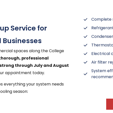
Complete s
p Service for
Refrigeran
Condenser 
 Businesses
Thermostat
rcial spaces along the College
Electrical
 thorough, professional
Air filter 
strong through July and August
System eff
our appointment today.
recommen
des everything your system needs
ooling season: