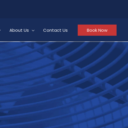
About Us
Contact Us
Book Now