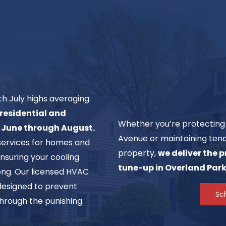
h July highs averaging
residential and
Whether you’re protecting 
m June through August.
Avenue or maintaining tena
services for homes and
property,
we deliver the 
nsuring your cooling
tune-up in Overland Park
long. Our licensed HVAC
esigned to prevent
Sc
hrough the punishing