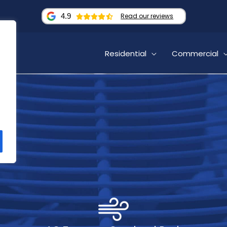
4.9
Read our reviews
Residential
Commercial