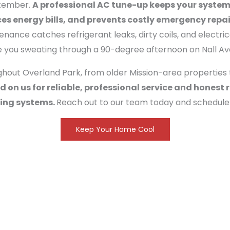
ptember.
A professional AC tune-up keeps your system
s energy bills, and prevents costly emergency repai
enance catches refrigerant leaks, dirty coils, and electric
e you sweating through a 90-degree afternoon on Nall Av
ut Overland Park, from older Mission-area properties 
 on us for reliable, professional service and hone
ling systems.
Reach out to our team today and schedule
Keep Your Home Cool