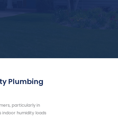
ty Plumbing
rs, particularly in
 indoor humidity loads