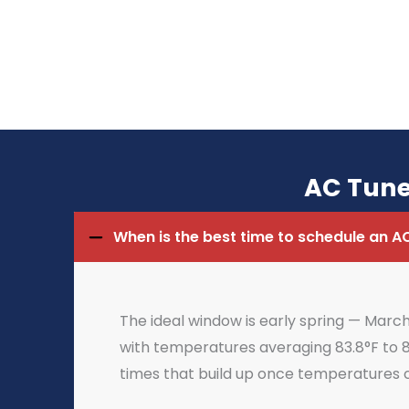
AC Tune
When is the best time to schedule an A
The ideal window is early spring — Mar
with temperatures averaging 83.8°F to 8
times that build up once temperatures 