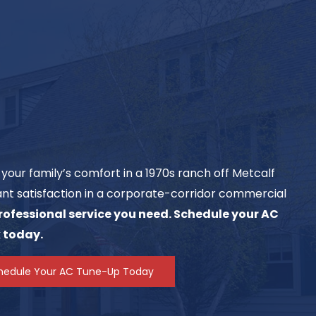
your family’s comfort in a 1970s ranch off Metcalf
nt satisfaction in a corporate-corridor commercial
professional service you need. Schedule your AC
 today.
hedule Your AC Tune-Up Today