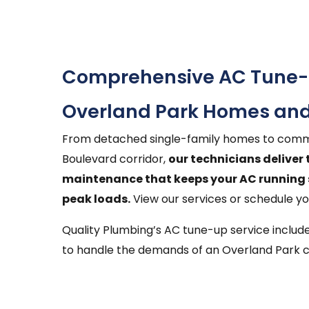
Comprehensive AC Tune-u
Overland Park Homes and
From detached single-family homes to comme
Boulevard corridor,
our technicians deliver
maintenance that keeps your AC running 
peak loads.
View our services or schedule y
Quality Plumbing’s AC tune-up service inclu
to handle the demands of an Overland Park c