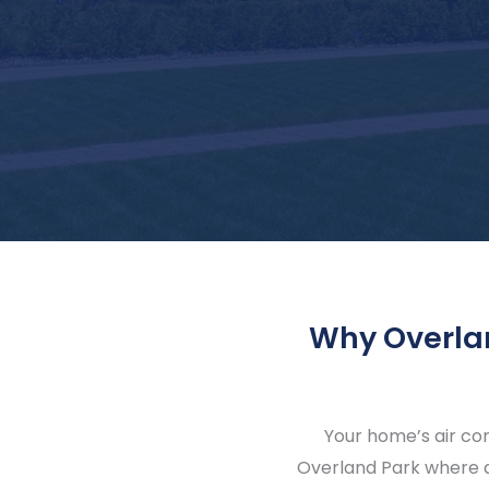
Why Overla
Your home’s air co
Overland Park where a