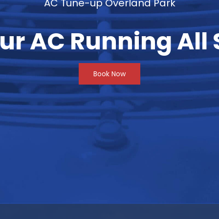
AC Tune-up Overland Park
ur AC Running Al
Book Now