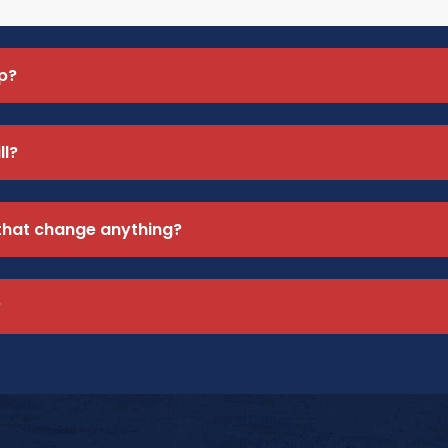
p?
ll?
 that change anything?
?