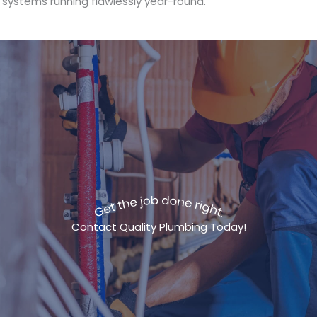
systems running flawlessly year-round.
Contact Quality Plumbing Today!