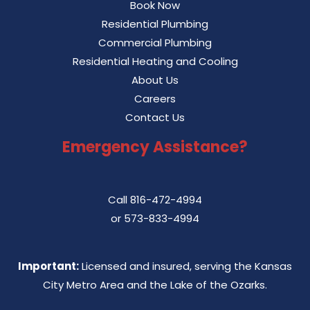
Book Now
Residential Plumbing
Commercial Plumbing
Residential Heating and Cooling
About Us
Careers
Contact Us
Emergency Assistance?
Call
816-472-4994
or
573-833-4994
Important:
Licensed and insured, serving the Kansas
City Metro Area and the Lake of the Ozarks.