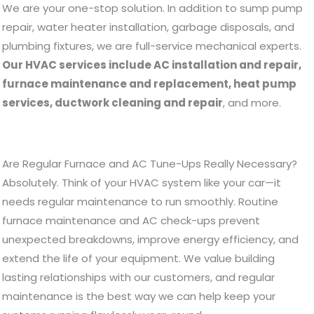
We are your one-stop solution. In addition to sump pump
repair, water heater installation, garbage disposals, and
plumbing fixtures, we are full-service mechanical experts.
Our HVAC services include AC installation and repair,
furnace maintenance and replacement, heat pump
services, ductwork cleaning and repair
, and more.
Are Regular Furnace and AC Tune-Ups Really Necessary?
Absolutely. Think of your HVAC system like your car—it
needs regular maintenance to run smoothly. Routine
furnace maintenance and AC check-ups prevent
unexpected breakdowns, improve energy efficiency, and
extend the life of your equipment. We value building
lasting relationships with our customers, and regular
maintenance is the best way we can help keep your