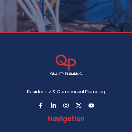
Residential & Commercial Plumbing
Navigation