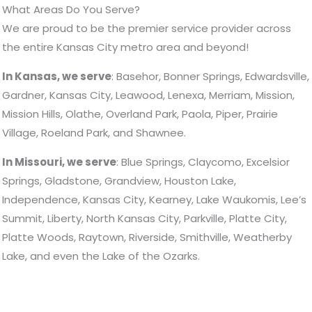
What Areas Do You Serve?
We are proud to be the premier service provider across
the entire Kansas City metro area and beyond!
In Kansas, we serve
: Basehor, Bonner Springs, Edwardsville,
Gardner, Kansas City, Leawood, Lenexa, Merriam, Mission,
Mission Hills, Olathe, Overland Park, Paola, Piper, Prairie
Village, Roeland Park, and Shawnee.
In Missouri, we serve
: Blue Springs, Claycomo, Excelsior
Springs, Gladstone, Grandview, Houston Lake,
Independence, Kansas City, Kearney, Lake Waukomis, Lee’s
Summit, Liberty, North Kansas City, Parkville, Platte City,
Platte Woods, Raytown, Riverside, Smithville, Weatherby
Lake, and even the Lake of the Ozarks.