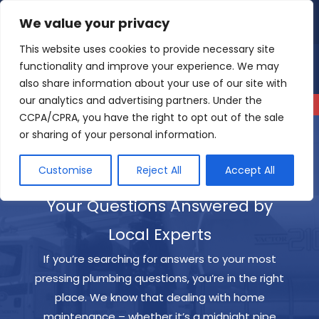
Skip
We value your privacy
4.9
Read our reviews
to
content
This website uses cookies to provide necessary site
functionality and improve your experience. We may
also share information about your use of our site with
our analytics and advertising partners. Under the
CCPA/CPRA, you have the right to opt out of the sale
or sharing of your personal information.
Customise
Reject All
Accept All
Your Questions Answered by
Local Experts
If you’re searching for answers to your most
pressing plumbing questions, you’re in the right
place. We know that dealing with home
maintenance – whether it’s a midnight pipe