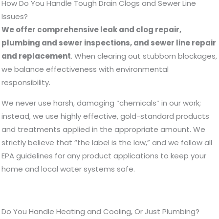
How Do You Handle Tough Drain Clogs and Sewer Line
Issues?
We offer comprehensive leak and clog repair,
plumbing and sewer inspections, and sewer line repair
and replacement
. When clearing out stubborn blockages,
we balance effectiveness with environmental
responsibility.
We never use harsh, damaging “chemicals” in our work;
instead, we use highly effective, gold-standard products
and treatments applied in the appropriate amount. We
strictly believe that “the label is the law,” and we follow all
EPA guidelines for any product applications to keep your
home and local water systems safe.
Do You Handle Heating and Cooling, Or Just Plumbing?