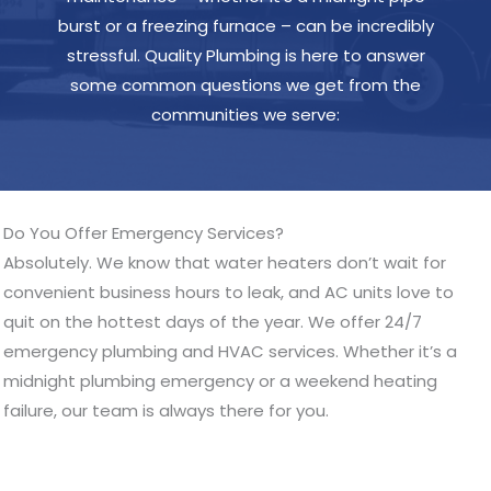
burst or a freezing furnace – can be incredibly
stressful. Quality Plumbing is here to answer
some common questions we get from the
communities we serve:
Do You Offer Emergency Services?
Absolutely. We know that water heaters don’t wait for
convenient business hours to leak, and AC units love to
quit on the hottest days of the year. We offer 24/7
emergency plumbing and HVAC services. Whether it’s a
midnight plumbing emergency or a weekend heating
failure, our team is always there for you.