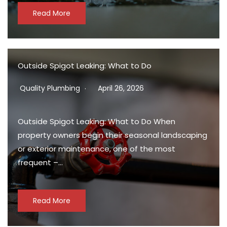
Read More
Outside Spigot Leaking: What to Do
Quality Plumbing
April 26, 2026
Outside Spigot Leaking: What to Do When
property owners begin their seasonal landscaping
or exterior maintenance, one of the most
frequent –…
Read More