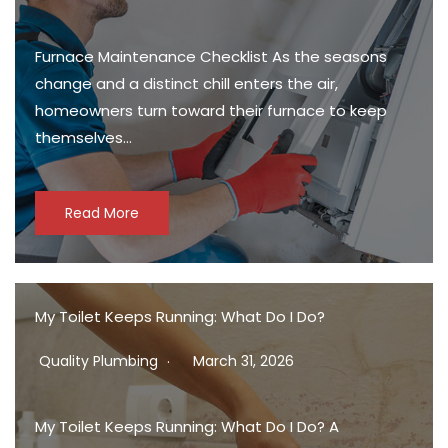
Furnace Maintenance Checklist As the seasons
change and a distinct chill enters the air,
homeowners turn toward their furnace to keep
themselves…
Read More
My Toilet Keeps Running: What Do I Do?
Quality Plumbing
March 31, 2026
My Toilet Keeps Running: What Do I Do? A