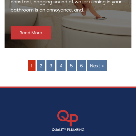
constant, nagging sound of water running in your
bathroom is an annoyance, and…
Read More
1
2
3
4
5
6
Next »