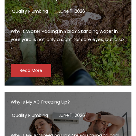
Quality Plumbing
June 11, 2026
Why is Water Pooling in Yard? Standing water in
your yard is not only a sight for sore eyes, but also
a…
Read More
Why is My AC Freezing Up?
Quality Plumbing
June 11, 2026
Why is My AC Freezing Up? Are you trying to cool