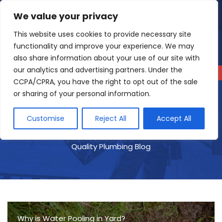
Skip
We value your privacy
4.9
Read our reviews
to
content
This website uses cookies to provide necessary site
functionality and improve your experience. We may
also share information about your use of our site with
our analytics and advertising partners. Under the
CCPA/CPRA, you have the right to opt out of the sale
or sharing of your personal information.
Customise
Reject All
Accept All
Quality Plumbing Blog
Why is Water Pooling in Yard?