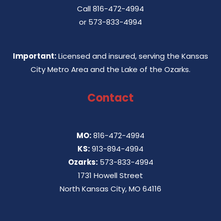
Call
816-472-4994
or
573-833-4994
Important:
Licensed and insured, serving the Kansas
City Metro Area and the Lake of the Ozarks.
Contact
MO:
816-472-4994
KS:
913-894-4994
Ozarks:
573-833-4994
1731 Howell Street
North Kansas City, MO 64116