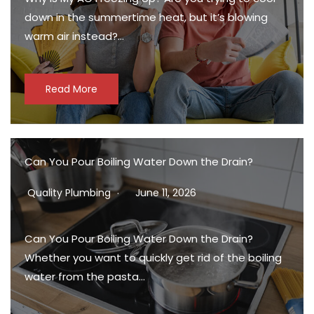
down in the summertime heat, but it’s blowing
warm air instead?…
Read More
Can You Pour Boiling Water Down the Drain?
Quality Plumbing
June 11, 2026
Can You Pour Boiling Water Down the Drain?
Whether you want to quickly get rid of the boiling
water from the pasta…