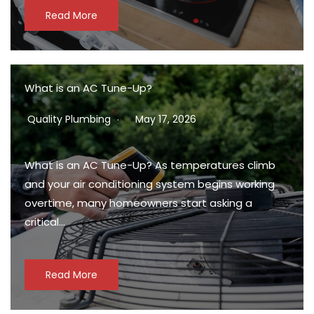
Read More
What is an AC Tune-Up?
Quality Plumbing
May 17, 2026
What is an AC Tune-Up? As temperatures climb
and your air conditioning system begins working
overtime, many homeowners start asking a
critical…
Read More