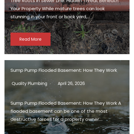
Tree Roots in Sewer Line: Hidden Threat Beneath
Your Property While mature trees can look
stunning in your front or back yard,…
Read More
Sump Pump Flooded Basement: How They Work
Quality Plumbing
April 26, 2026
Sump Pump Flooded Basement: How They Work A
flooded basement can be one of the most
destructive forces for a property owner….