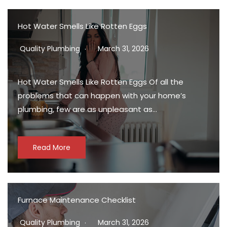
Hot Water Smells Like Rotten Eggs
Quality Plumbing
March 31, 2026
Hot Water Smells Like Rotten Eggs Of all the
problems that can happen with your home’s
plumbing, few are as unpleasant as…
Read More
Furnace Maintenance Checklist
Quality Plumbing
March 31, 2026