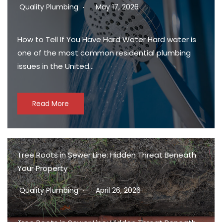
Quality Plumbing
May 17, 2026
How to Tell If You Have Hard Water Hard water is
one of the most common residential plumbing
issues in the United…
Read More
Tree Roots in Sewer Line: Hidden Threat Beneath
Your Property
Quality Plumbing
April 26, 2026