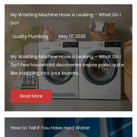
My Washing Machine Hose is Leaking – What Do I
Do?
Quality Plumbing
May 17, 2026
My Washing Machine Hose is Leaking – What Do I
Do? Few household discoveries inspire panic quite
like stepping into your laundry…
Read More
How to Tell If You Have Hard Water