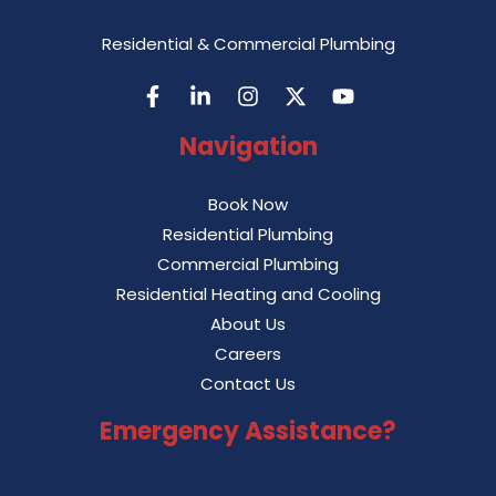
Residential & Commercial Plumbing
Navigation
Book Now
Residential Plumbing
Commercial Plumbing
Residential Heating and Cooling
About Us
Careers
Contact Us
Emergency Assistance?