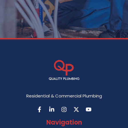
Residential & Commercial Plumbing
Navigation