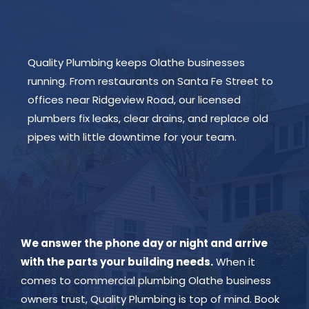
Quality Plumbing keeps Olathe businesses
running. From restaurants on Santa Fe Street to
offices near Ridgeview Road, our licensed
plumbers fix leaks, clear drains, and replace old
pipes with little downtime for your team.
We answer the phone day or night and arrive
with the parts your building needs.
When it
comes to commercial plumbing Olathe business
owners trust, Quality Plumbing is top of mind. Book