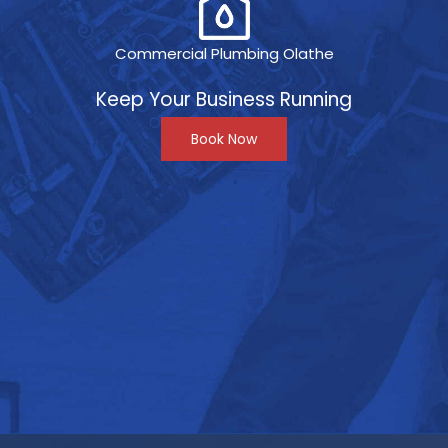
Commercial Plumbing Olathe
Keep Your Business Running
Book Now