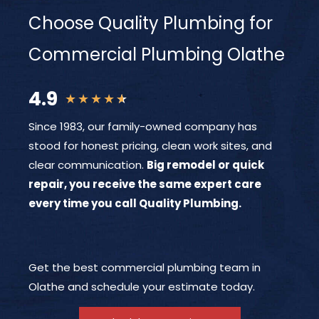
Choose Quality Plumbing for
Commercial Plumbing Olathe
4.9
★
★
★
★
★
Since 1983, our family-owned company has
stood for honest pricing, clean work sites, and
clear communication.
Big remodel or quick
repair, you receive the same expert care
every time you call Quality Plumbing.
Get the best commercial plumbing team in
Olathe and schedule your estimate today.