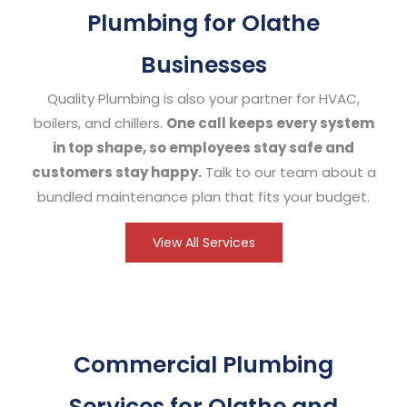
Plumbing for Olathe
Businesses
Quality Plumbing is also your partner for HVAC,
boilers, and chillers.
One call keeps every system
in top shape, so employees stay safe and
customers stay happy.
Talk to our team about a
bundled maintenance plan that fits your budget.
View All Services
Commercial Plumbing
Services for Olathe and