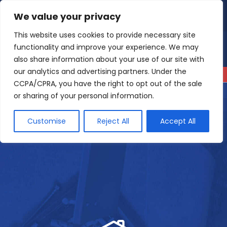
Skip
We value your privacy
4.9
Read our reviews
to
content
This website uses cookies to provide necessary site
functionality and improve your experience. We may
also share information about your use of our site with
our analytics and advertising partners. Under the
CCPA/CPRA, you have the right to opt out of the sale
or sharing of your personal information.
Customise
Reject All
Accept All