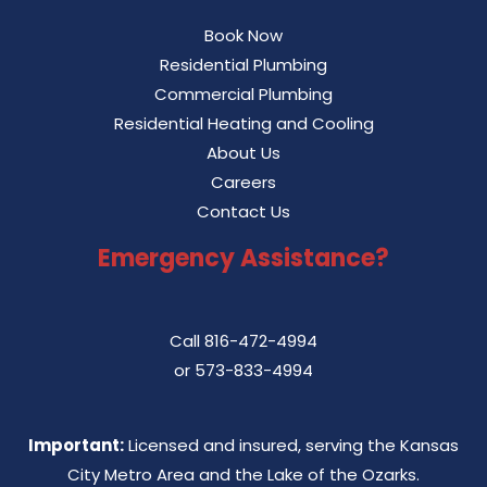
Book Now
Residential Plumbing
Commercial Plumbing
Residential Heating and Cooling
About Us
Careers
Contact Us
Emergency Assistance?
Call
816-472-4994
or
573-833-4994
Important:
Licensed and insured, serving the Kansas
City Metro Area and the Lake of the Ozarks.