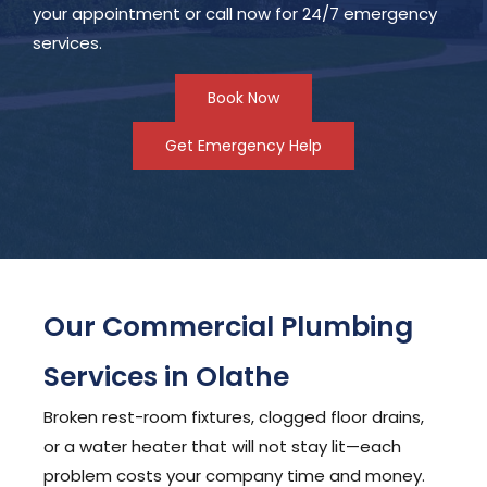
your appointment or call now for 24/7 emergency
services.
Book Now
Get Emergency Help
Our Commercial Plumbing
Services in Olathe
Broken rest-room fixtures, clogged floor drains,
or a water heater that will not stay lit—each
problem costs your company time and money.