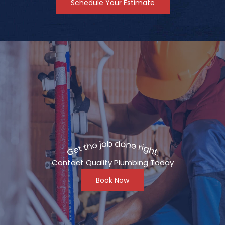
Schedule Your Estimate
Contact Quality Plumbing Today
Book Now