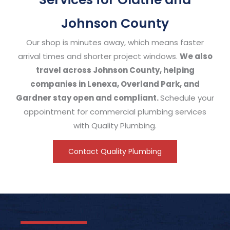
Johnson County
Our shop is minutes away, which means faster
arrival times and shorter project windows.
We also
travel across Johnson County, helping
companies in Lenexa, Overland Park, and
Gardner stay open and compliant.
Schedule your
appointment for commercial plumbing services
with Quality Plumbing.
Contact Quality Plumbing