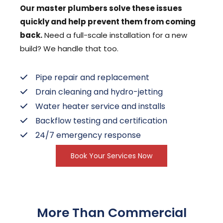
Our master plumbers solve these issues
quickly and help prevent them from coming
back.
Need a full-scale installation for a new
build? We handle that too.
Pipe repair and replacement
Drain cleaning and hydro-jetting
Water heater service and installs
Backflow testing and certification
24/7 emergency response
Book Your Services Now
More Than Commercial