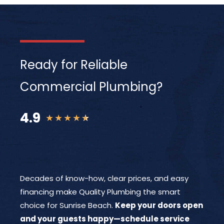
Ready for Reliable
Commercial Plumbing?
4.9
★
★
★
★
★
Decades of know-how, clear prices, and easy
financing make Quality Plumbing the smart
choice for Sunrise Beach.
Keep your doors open
and your guests happy—schedule service