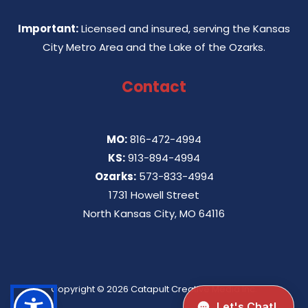
Important:
Licensed and insured, serving the Kansas
City Metro Area and the Lake of the Ozarks.
Contact
MO:
816-472-4994
KS:
913-894-4994
Ozarks:
573-833-4994
1731 Howell Street
North Kansas City, MO 64116
Copyright © 2026
Catapult Creative Media Inc.