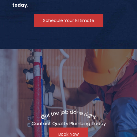
today
.
Schedule Your Estimate
Contact Quality Plumbing Today
Book Now