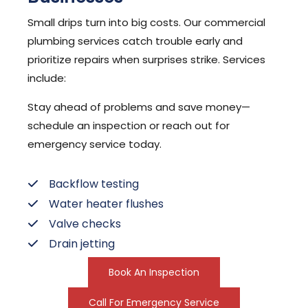
Small drips turn into big costs. Our commercial
plumbing services catch trouble early and
prioritize repairs when surprises strike. Services
include:
Stay ahead of problems and save money—
schedule an inspection or reach out for
emergency service today.
Backflow testing
Water heater flushes
Valve checks
Drain jetting
Book An Inspection
Call For Emergency Service