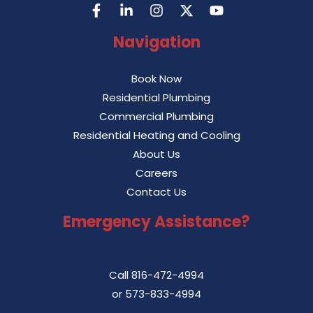
Navigation
Book Now
Residential Plumbing
Commercial Plumbing
Residential Heating and Cooling
About Us
Careers
Contact Us
Emergency Assistance?
Call
816-472-4994
or
573-833-4994