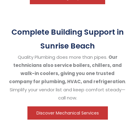
Complete Building Support in
Sunrise Beach
Quality Plumbing does more than pipes.
Our
technicians also service boilers, chillers, and
walk-in coolers, giving you one trusted
company for plumbing, HVAC, and refrigeration
.
Simplify your vendor list and keep comfort steady—
call now.
Discover Mechanical Services