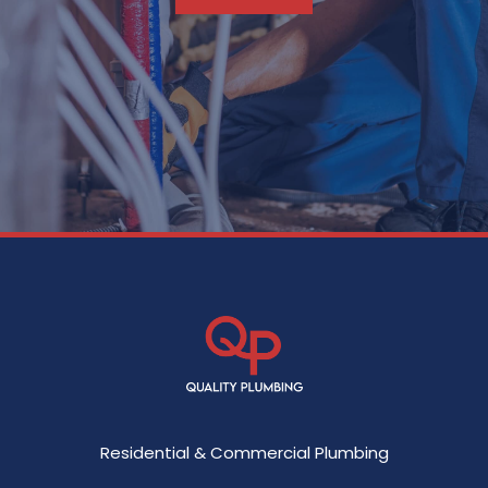
Residential & Commercial Plumbing