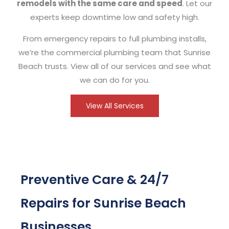
remodels with the same care and speed
. Let our
experts keep downtime low and safety high.
From emergency repairs to full plumbing installs,
we’re the commercial plumbing team that Sunrise
Beach trusts. View all of our services and see what
we can do for you.
View All Services
Preventive Care & 24/7
Repairs for Sunrise Beach
Businesses