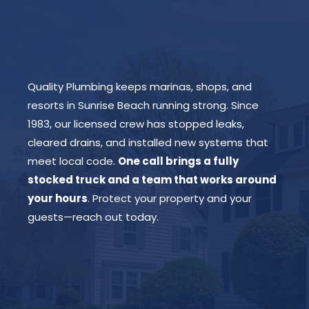
Quality Plumbing keeps marinas, shops, and
resorts in Sunrise Beach running strong. Since
1983, our licensed crew has stopped leaks,
cleared drains, and installed new systems that
meet local code.
One call brings a fully
stocked truck and a team that works around
your hours
. Protect your property and your
guests—reach out today.