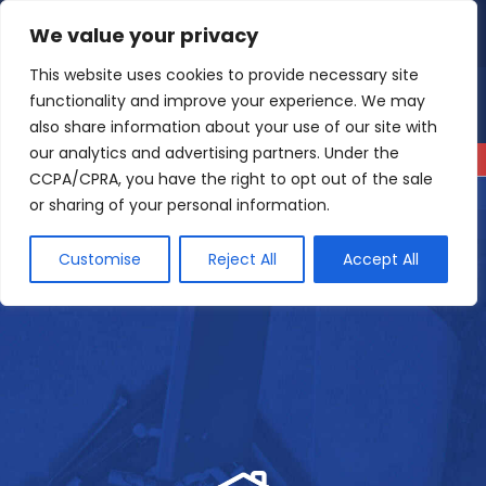
Skip
We value your privacy
4.9
Read our reviews
to
content
This website uses cookies to provide necessary site
functionality and improve your experience. We may
also share information about your use of our site with
our analytics and advertising partners. Under the
CCPA/CPRA, you have the right to opt out of the sale
or sharing of your personal information.
Customise
Reject All
Accept All