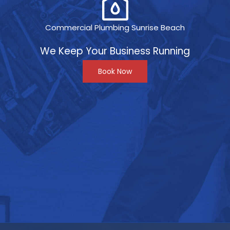
Commercial Plumbing Sunrise Beach
We Keep Your Business Running
Book Now