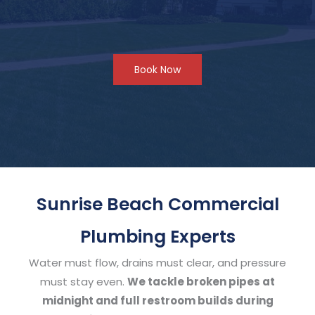
Book Now
Sunrise Beach Commercial
Plumbing Experts
Water must flow, drains must clear, and pressure
must stay even.
We tackle broken pipes at
midnight and full restroom builds during