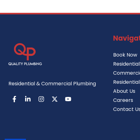
Naviga
Book Now
Residentia
Commercia
Residentia
Residential & Commercial Plumbing
About Us
Careers
Contact U