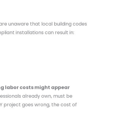
are unaware that local building codes
iant installations can result in:
ng labor costs might appear
ofessionals already own, must be
IY project goes wrong, the cost of