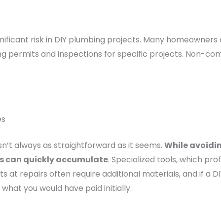
nificant risk in DIY plumbing projects. Many homeowners 
g permits and inspections for specific projects. Non-compl
es
sn’t always as straightforward as it seems.
While avoidi
ses can quickly accumulate
. Specialized tools, which pr
 at repairs often require additional materials, and if a D
what you would have paid initially.