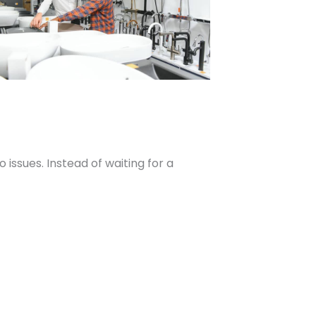
ssues. Instead of waiting for a