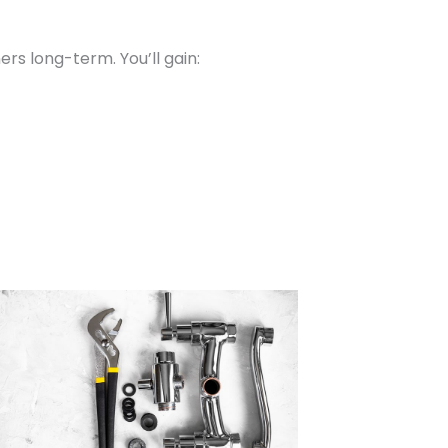
s long-term. You’ll gain: