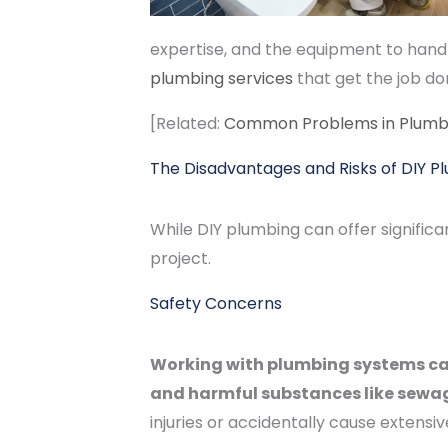
expertise, and the equipment to handle
plumbing services
that get the job do
[Related:
Common Problems in Plumb
The Disadvantages and Risks of DIY P
While DIY plumbing can offer significa
project.
Safety Concerns
Working with plumbing systems ca
and harmful substances like sewa
injuries or accidentally cause extens