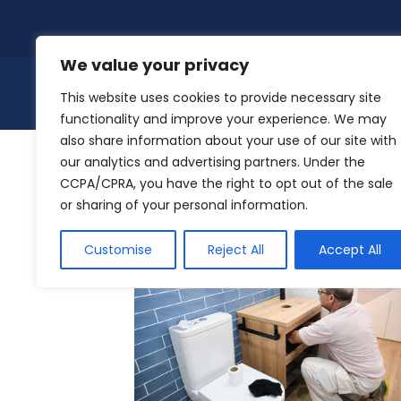
Skip
to
content
We value your privacy
This website uses cookies to provide necessary site
functionality and improve your experience. We may
also share information about your use of our site with
our analytics and advertising partners. Under the
CCPA/CPRA, you have the right to opt out of the sale
DIY Plumbing: Do’s and Don’ts
or sharing of your personal information.
Customise
Reject All
Accept All