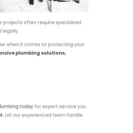
e projects often require specialized
legally.
ise when it comes to protecting your
nsive plumbing solutions
,
Plumbing today
for expert service you
94
. Let our experienced team handle