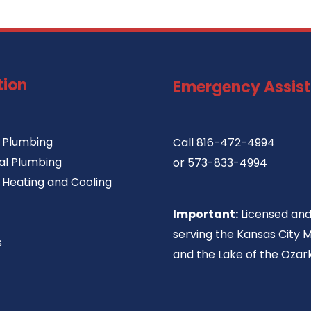
tion
Emergency Assis
l Plumbing
Call
816-472-4994
l Plumbing
or
573-833-4994
l Heating and Cooling
Important:
Licensed and
serving the Kansas City 
s
and the Lake of the Ozark