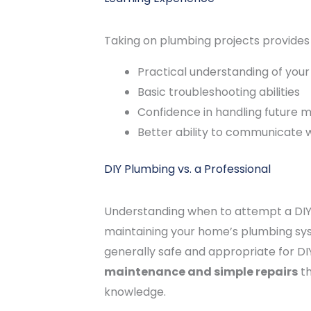
Taking on plumbing projects provides 
Practical understanding of you
Basic troubleshooting abilities
Confidence in handling future 
Better ability to communicate 
DIY Plumbing vs. a Professional
Understanding when to attempt a DIY re
maintaining your home’s plumbing sys
generally safe and appropriate for DI
maintenance and simple repairs
th
knowledge.