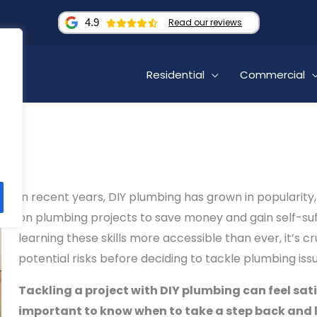
4.9
Read our reviews
Residential
Commercial
In recent years, DIY plumbing has grown in popularit
on plumbing projects to save money and gain self-suf
learning these skills more accessible than ever, it’s c
potential risks before deciding to tackle plumbing issu
Tackling a project with DIY plumbing can feel sati
important to know when to take a step back and l