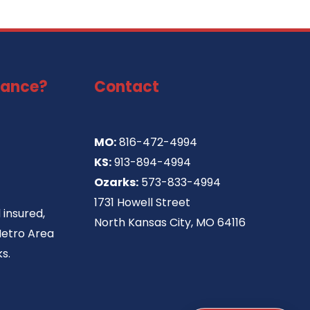
tance?
Contact
MO:
816-472-4994
KS:
913-894-4994
Ozarks:
573-833-4994
1731 Howell Street
 insured,
North Kansas City, MO 64116
Metro Area
s.