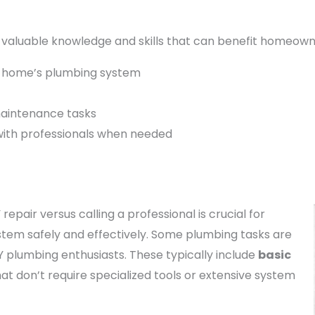
valuable knowledge and skills that can benefit homeowner
r home’s plumbing system
maintenance tasks
with professionals when needed
pair versus calling a professional is crucial for
tem safely and effectively. Some plumbing tasks are
Y plumbing enthusiasts. These typically include
basic
at don’t require specialized tools or extensive system