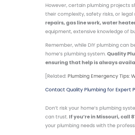
However, certain plumbing projects sh
their complexity, safety risks, or leg
repairs, gas line work, water heat
equipment, extensive knowledge of bui
Remember, while DIY plumbing can be 
home’s plumbing system.
Quality Pl
ensuring that help is always availa
[Related:
Plumbing Emergency Tips: 
Contact Quality Plumbing for Expert 
Don’t risk your home’s plumbing syst
can trust.
If you’re in Missouri, cal
your plumbing needs with the profess