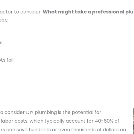
actor to consider.
What might take a professional plu
des:
es
ts fail
 consider DIY plumbing is the potential for
ng labor costs, which typically account for 40-60% of
s can save hundreds or even thousands of dollars on