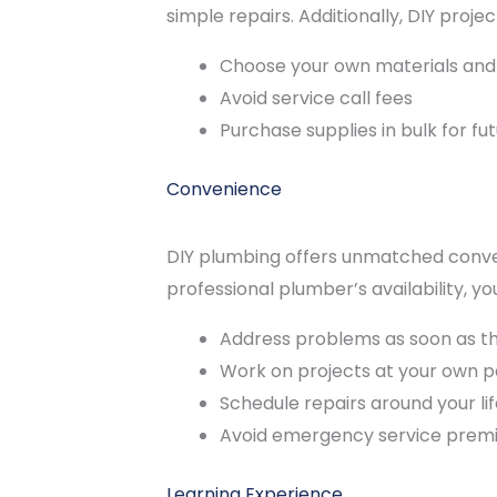
simple repairs. Additionally, DIY projec
Choose your own materials an
Avoid service call fees
Purchase supplies in bulk for fu
Convenience
DIY plumbing offers unmatched conven
professional plumber’s availability, yo
Address problems as soon as th
Work on projects at your own 
Schedule repairs around your lif
Avoid emergency service prem
Learning Experience