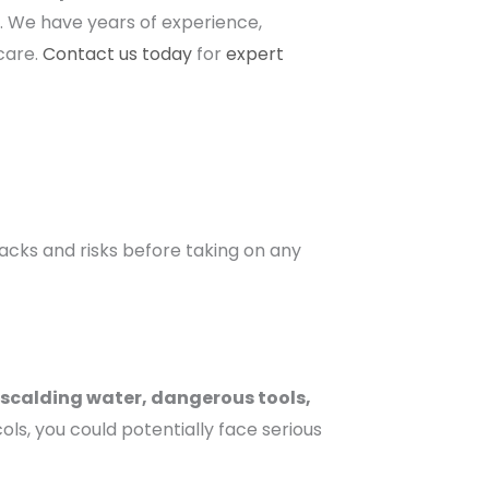
n. We have years of experience,
 care.
Contact us today
for
expert
backs and risks before taking on any
scalding water, dangerous tools,
s, you could potentially face serious