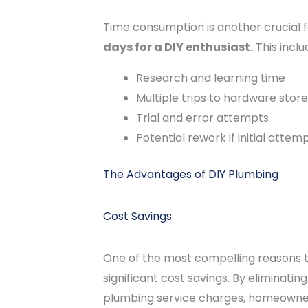
Time consumption is another crucial f
days for a DIY enthusiast.
This inclu
Research and learning time
Multiple trips to hardware stor
Trial and error attempts
Potential rework if initial attemp
The Advantages of DIY Plumbing
Cost Savings
One of the most compelling reasons to
significant cost savings. By eliminati
plumbing service charges, homeowner