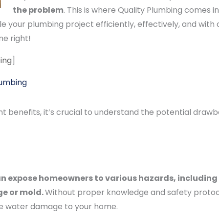
the problem
. This is where Quality Plumbing comes i
 your plumbing project efficiently, effectively, and with
ne right!
ing
]
lumbing
nt benefits, it’s crucial to understand the potential draw
n expose homeowners to various hazards, including 
ge or mold.
Without proper knowledge and safety protocol
ive water damage to your home.