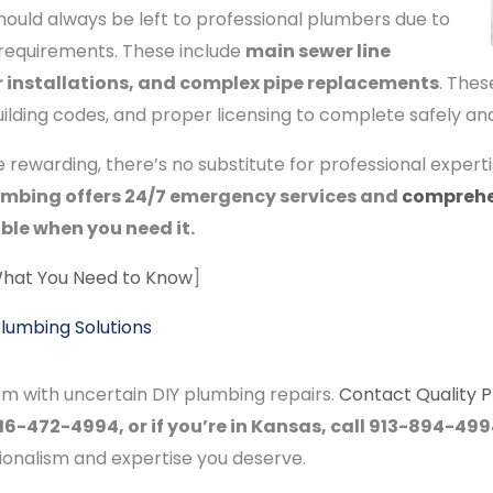
ould always be left to professional plumbers due to
al requirements. These include
main sewer line
er installations, and complex pipe replacements
. Thes
lding codes, and proper licensing to complete safely and 
rewarding, there’s no substitute for professional expert
umbing offers 24/7 emergency services and
comprehe
ble when you need it.
What You Need to Know
]
Plumbing Solutions
em with uncertain DIY plumbing repairs.
Contact Quality 
l 816-472-4994, or if you’re in Kansas, call 913-894-49
ionalism and expertise you deserve.