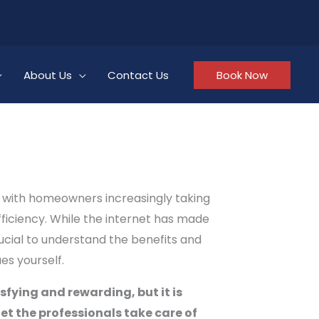
About Us
Contact Us
Book Now
y, with homeowners increasingly taking
ficiency. While the internet has made
rucial to understand the benefits and
es yourself.
sfying and rewarding, but it is
et the professionals take care of