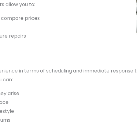
ts allow you to:
d compare prices
ture repairs
ience in terms of scheduling and immediate response to i
u can:
ey arise
pace
estyle
iums