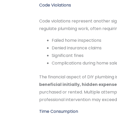
Code Violations
Code violations represent another sig
regulate plumbing work, often requirin
Failed home inspections
Denied insurance claims
Significant fines
Complications during home sal
The financial aspect of DIY plumbing i
beneficial initially, hidden expen
purchased or rented. Multiple attempts
professional intervention may exceed 
Time Consumption