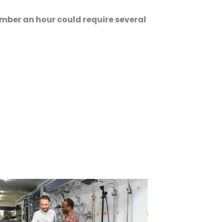
mber an hour could require several