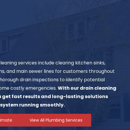
aning services include clearing kitchen sinks,
ins, and main sewer lines for customers throughout
horough drain inspections to identify potential
ome costly emergencies.
With our drain cleaning
get fast results and long-lasting solutions
 system running smoothly.
timate
View All Plumbing Services