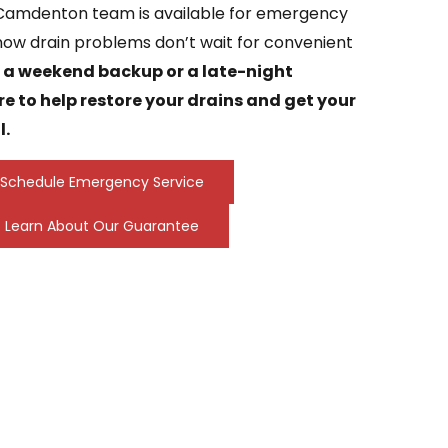
 Camdenton team is available for emergency
now drain problems don’t wait for convenient
s a weekend backup or a late-night
re to help restore your drains and get your
l.
Schedule Emergency Service
Learn About Our Guarantee