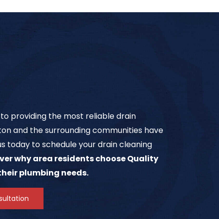
o providing the most reliable drain
on and the surrounding communities have
us today to schedule your drain cleaning
ver why area residents choose Quality
 their plumbing needs.
ultation