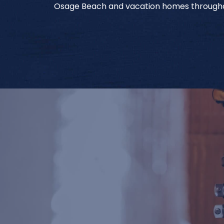
Osage Beach and vacation homes througho