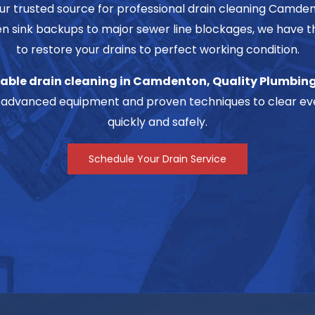
our trusted source for professional drain cleaning Camd
n sink backups to major sewer line blockages, we have t
to restore your drains to perfect working condition.
able drain cleaning in Camdenton, Quality Plumbing
advanced equipment and proven techniques to clear eve
quickly and safely.
Schedule Your Drain Service