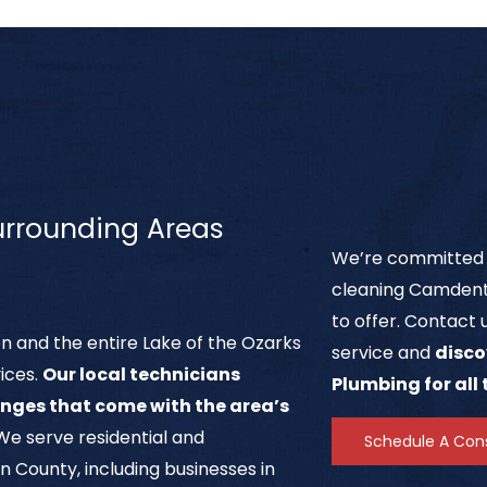
rrounding Areas
We’re committed t
cleaning Camdent
to offer. Contact 
 and the entire Lake of the Ozarks
service and
disco
vices.
Our local technicians
Plumbing for all
nges that come with the area’s
 We serve residential and
Schedule A Cons
ounty, including businesses in