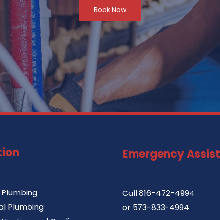
Book Now
tion
Emergency Assis
l Plumbing
Call
816-472-4994
l Plumbing
or
573-833-4994