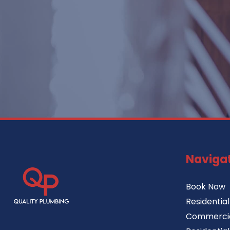
Naviga
Book Now
Residentia
Commercia