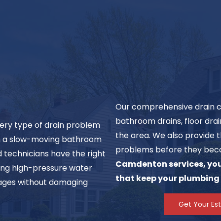
Our comprehensive drain cle
bathroom drains, floor dra
ery type of drain problem
the area. We also provide t
ith a slow-moving bathroom
problems before they bec
d technicians have the right
Camdenton services, you 
ding high-pressure water
that keep your plumbing
ckages without damaging
Get Your Es