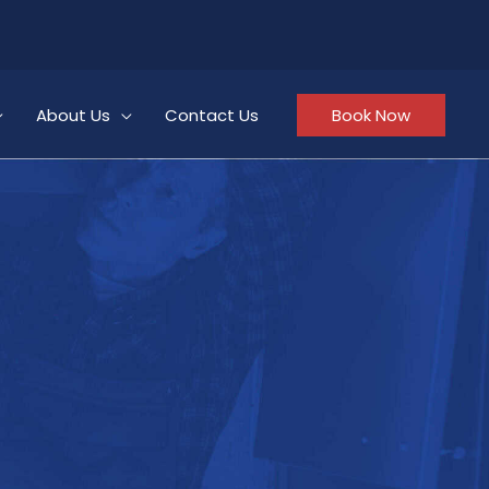
About Us
Contact Us
Book Now