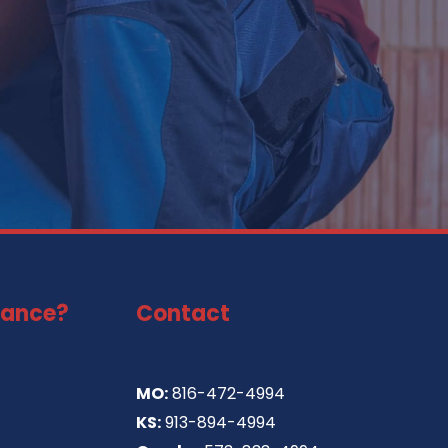
tance?
Contact
MO:
816-472-4994
KS:
913-894-4994