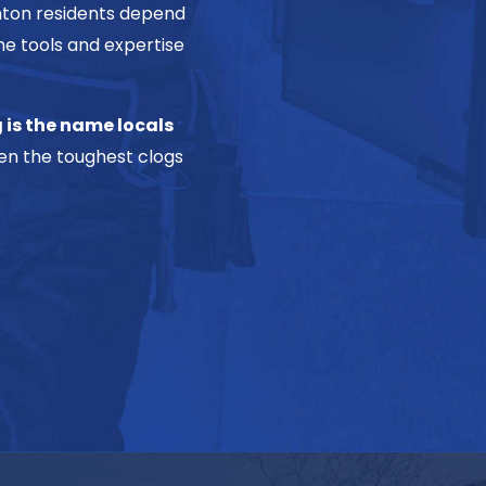
enton residents depend
he tools and expertise
 is the name locals
n the toughest clogs