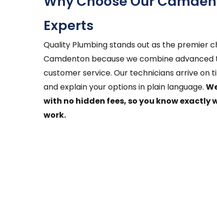
Why Choose Our Camdent
Experts
Quality Plumbing stands out as the premier ch
Camdenton because we combine advanced te
customer service. Our technicians arrive on t
and explain your options in plain language.
We
with no hidden fees, so you know exactly 
work.