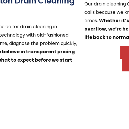
on Drain Cleaning
Our drain cleaning
calls because we k
times.
Whether it’
oice for drain cleaning in
overflow, we’re he
chnology with old-fashioned
life back to norma
ime, diagnose the problem quickly,
 believe in transparent pricing
what to expect before we start