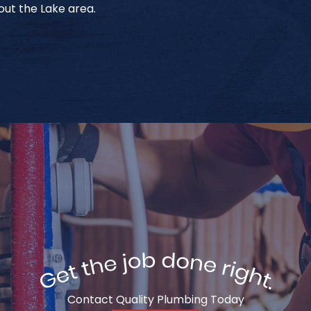
ut the Lake area.
Contact Quality Plumbing Today