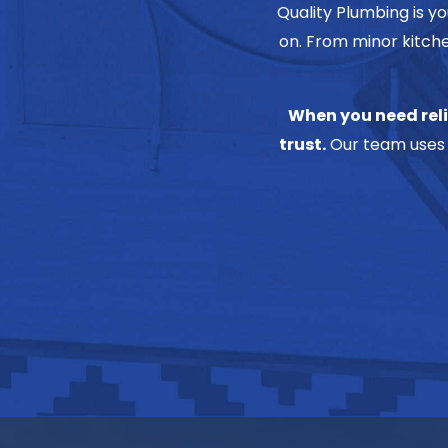
Quality Plumbing is y
on. From minor kitche
When you need reli
trust.
Our team uses 