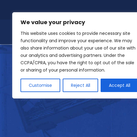
Skip
to
content
We value your privacy
This website uses cookies to provide necessary site
functionality and improve your experience. We may
also share information about your use of our site with
our analytics and advertising partners. Under the
CCPA/CPRA, you have the right to opt out of the sale
or sharing of your personal information.
Customise
Reject All
Accept All