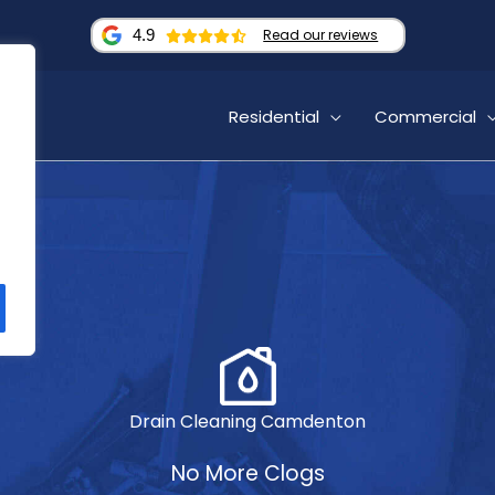
4.9
Read our reviews
Residential
Commercial
Drain Cleaning Camdenton
No More Clogs