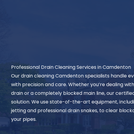
Professional Drain Cleaning Services in Camdenton
Our drain cleaning Camdenton specialists handle ev
with precision and care. Whether you’re dealing w
drain or a completely blocked main line, our certifie
solution. We use state-of-the-art equipment, inclu
jetting and professional drain snakes, to clear blo
your pipes.