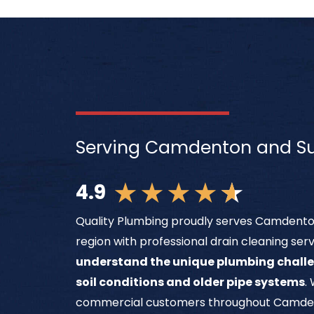
Serving Camdenton and Su
★
★
★
★
★
4.9
Quality Plumbing proudly serves Camdenton
region with professional drain cleaning ser
understand the unique plumbing challe
soil conditions and older pipe systems
.
commercial customers throughout Camden C