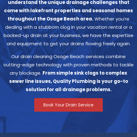
understand the unique drainage challenges that
come with lakefront properties and seasonal homes
throughout the Osage Beach area.
Whether you’re
dealing with a stubborn clog in your vacation rental or a
backed-up drain at your business, we have the expertise
and equipment to get your drains flowing freely again.
Our drain cleaning Osage Beach services combine
cutting-edge technology with proven methods to tackle
any blockage.
From simple sink clogs to complex
sewer line issues, Quality Plumbing is your go-to
solution for all drainage problems.
Book Your Drain Service