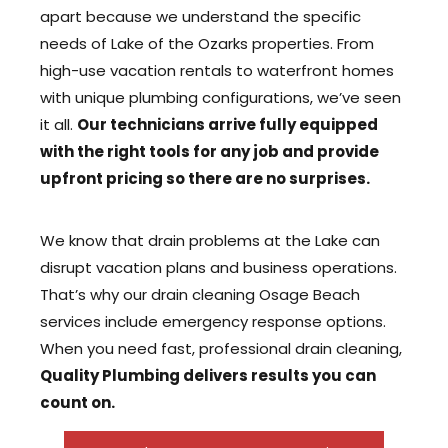
apart because we understand the specific
needs of Lake of the Ozarks properties. From
high-use vacation rentals to waterfront homes
with unique plumbing configurations, we’ve seen
it all.
Our technicians arrive fully equipped
with the right tools for any job and provide
upfront pricing so there are no surprises.
We know that drain problems at the Lake can
disrupt vacation plans and business operations.
That’s why our drain cleaning Osage Beach
services include emergency response options.
When you need fast, professional drain cleaning,
Quality Plumbing delivers results you can
count on.