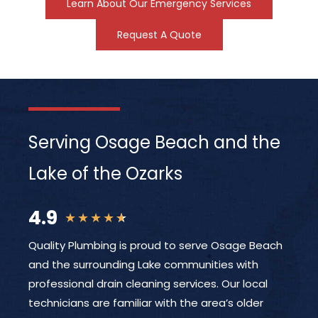
Learn About Our Emergency Services
Request A Quote
Serving Osage Beach and the
Lake of the Ozarks
4.9
★
★
★
★
★
Quality Plumbing is proud to serve Osage Beach
and the surrounding Lake communities with
professional drain cleaning services. Our local
technicians are familiar with the area’s older