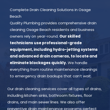
Complete Drain Cleaning Solutions in Osage
Beach
Quality Plumbing provides comprehensive drain
cleaning Osage Beach residents and business
owners rely on year-round.
Our skilled
technicians use professional-grade
equipment, including hydro-jetting systems
and advanced drain cameras, to locate and
eliminate blockages quickly.
We handle
everything from routine maintenance cleanings
to emergency drain backups that can’t wait.
Our drain cleaning services cover all types of drains,
including kitchen sinks, bathroom fixtures, floor
drains, and main sewer lines. We also offer
preventive drain maintenance programs perfect