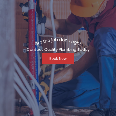
Contact Quality Plumbing Today
Book Now