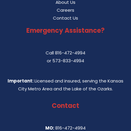
About Us
Careers
Contact Us
Emergency Assistance?
Call
816-472-4994
or
573-833-4994
Important:
Licensed and insured, serving the Kansas
City Metro Area and the Lake of the Ozarks.
Contact
MO:
816-472-4994