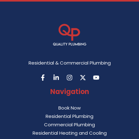
Residential & Commercial Plumbing
Navigation
Book Now
Residential Plumbing
Commercial Plumbing
Residential Heating and Cooling