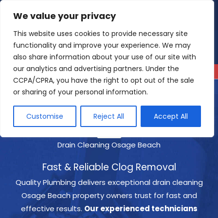
Skip
We value your privacy
4.9
Read our reviews
to
content
This website uses cookies to provide necessary site
functionality and improve your experience. We may
also share information about your use of our site with
our analytics and advertising partners. Under the
CCPA/CPRA, you have the right to opt out of the sale
or sharing of your personal information.
Customise
Reject All
Accept All
Drain Cleaning Osage Beach
Fast & Reliable Clog Removal
Quality Plumbing delivers exceptional drain cleaning
Osage Beach property owners trust for fast and
effective results.
Our experienced technicians