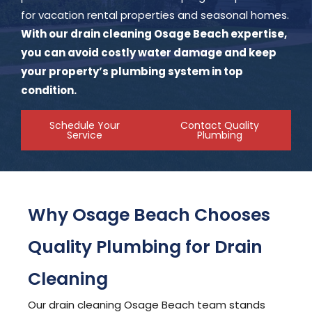
for vacation rental properties and seasonal homes.
With our drain cleaning Osage Beach expertise,
you can avoid costly water damage and keep
your property’s plumbing system in top
condition.
Schedule Your
Contact Quality
Service
Plumbing
Why Osage Beach Chooses
Quality Plumbing for Drain
Cleaning
Our drain cleaning Osage Beach team stands