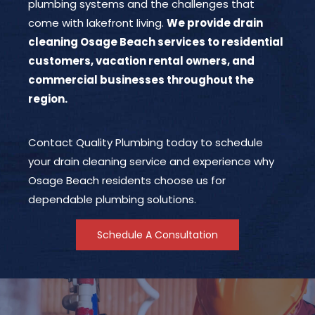
plumbing systems and the challenges that
come with lakefront living.
We provide drain
cleaning Osage Beach services to residential
customers, vacation rental owners, and
commercial businesses throughout the
region.
Contact Quality Plumbing today to schedule
your drain cleaning service and experience why
Osage Beach residents choose us for
dependable plumbing solutions.
Schedule A Consultation