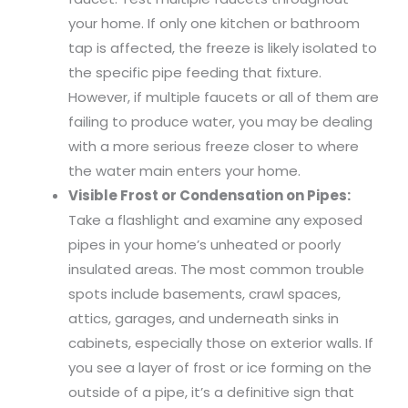
your home. If only one kitchen or bathroom
tap is affected, the freeze is likely isolated to
the specific pipe feeding that fixture.
However, if multiple faucets or all of them are
failing to produce water, you may be dealing
with a more serious freeze closer to where
the water main enters your home.
Visible Frost or Condensation on Pipes:
Take a flashlight and examine any exposed
pipes in your home’s unheated or poorly
insulated areas. The most common trouble
spots include basements, crawl spaces,
attics, garages, and underneath sinks in
cabinets, especially those on exterior walls. If
you see a layer of frost or ice forming on the
outside of a pipe, it’s a definitive sign that