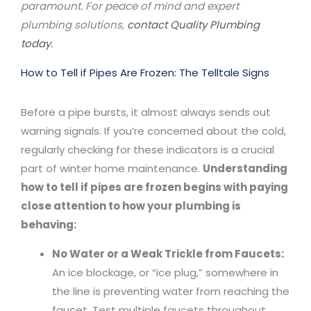
paramount. For peace of mind and expert
plumbing solutions,
contact Quality Plumbing
today.
How to Tell if Pipes Are Frozen: The Telltale Signs
Before a pipe bursts, it almost always sends out
warning signals. If you’re concerned about the cold,
regularly checking for these indicators is a crucial
part of winter home maintenance.
Understanding
how to tell if pipes are frozen begins with paying
close attention to how your plumbing is
behaving:
No Water or a Weak Trickle from Faucets:
An ice blockage, or “ice plug,” somewhere in
the line is preventing water from reaching the
faucet. Test multiple faucets throughout