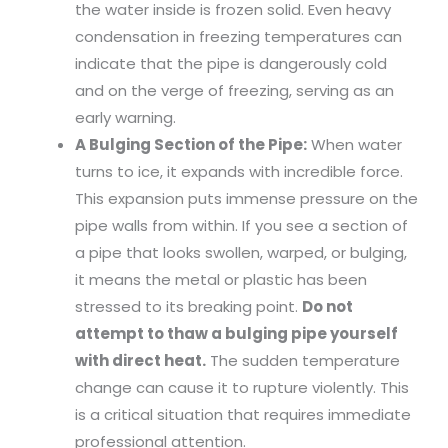
the water inside is frozen solid. Even heavy
condensation in freezing temperatures can
indicate that the pipe is dangerously cold
and on the verge of freezing, serving as an
early warning.
A Bulging Section of the Pipe:
When water
turns to ice, it expands with incredible force.
This expansion puts immense pressure on the
pipe walls from within. If you see a section of
a pipe that looks swollen, warped, or bulging,
it means the metal or plastic has been
stressed to its breaking point.
Do not
attempt to thaw a bulging pipe yourself
with direct heat.
The sudden temperature
change can cause it to rupture violently. This
is a critical situation that requires immediate
professional attention.