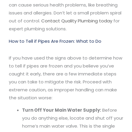
can cause serious health problems, like breathing
issues and allergies. Don’t let a small problem spiral
out of control.
Contact Quality Plumbing today
for
expert plumbing solutions.
How to Tell if Pipes Are Frozen: What to Do
If you have used the signs above to determine how
to tell if pipes are frozen and you believe you’ve
caught it early, there are a few immediate steps
you can take to mitigate the risk. Proceed with
extreme caution, as improper handling can make
the situation worse:
Turn Off Your Main Water Supply:
Before
you do anything else, locate and shut off your
home’s main water valve. This is the single