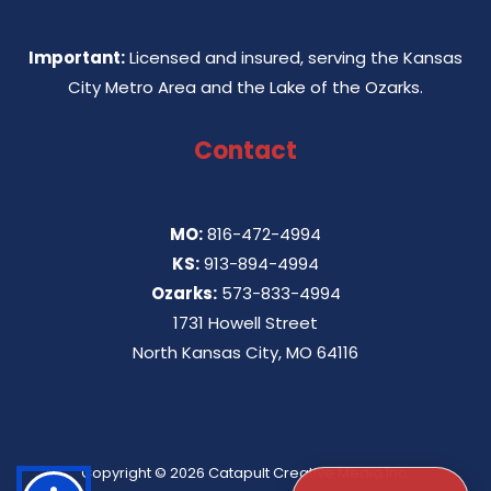
Important:
Licensed and insured, serving the Kansas
City Metro Area and the Lake of the Ozarks.
Contact
MO:
816-472-4994
KS:
913-894-4994
Ozarks:
573-833-4994
1731 Howell Street
North Kansas City, MO 64116
Copyright © 2026
Catapult Creative Media Inc.