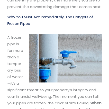
can identify the problem, the more likely you are to
prevent the devastating damage that comes next.
Why You Must Act Immediately: The Dangers of
Frozen Pipes
A frozen
pipe is
far more
than a
tempor
ary loss
of water
—it’s a
significant threat to your property’s integrity and
your financial well-being. The moment you can tell
your pipes are frozen, the clock starts ticking.
When