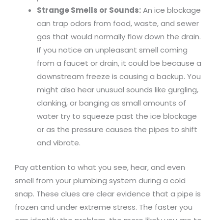
Strange Smells or Sounds:
An ice blockage
can trap odors from food, waste, and sewer
gas that would normally flow down the drain.
If you notice an unpleasant smell coming
from a faucet or drain, it could be because a
downstream freeze is causing a backup. You
might also hear unusual sounds like gurgling,
clanking, or banging as small amounts of
water try to squeeze past the ice blockage
or as the pressure causes the pipes to shift
and vibrate.
Pay attention to what you see, hear, and even
smell from your plumbing system during a cold
snap. These clues are clear evidence that a pipe is
frozen and under extreme stress. The faster you