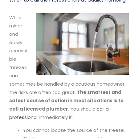
While
minor
and
easily
accessi
ble
freezes
can
sometimes be handled by a cautious homeowner,
the risks are often too great.
The smartest and
safest course of action in most situations is to
call a licensed plumber.
You should
call a
professional
immediately if:
You cannot locate the source of the freeze.