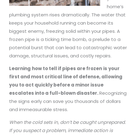
home’s
plumbing system rises dramatically. The water that
keeps your household running can become its
biggest enemy, freezing solid within your pipes. A
frozen pipe is a ticking time bomb, a prelude to a
potential burst that can lead to catastrophic water
damage, structural issues, and costly repairs.
Learning
how to tell if pipes are frozen
is
your
first and most critical line of defense, allowing
you to act quickly before a minor issue
escalates into a full-blown disaster.
Recognizing
the signs early can save you thousands of dollars
and immeasurable stress.
When the cold sets in, don’t be caught unprepared.
If you suspect a problem, immediate action is