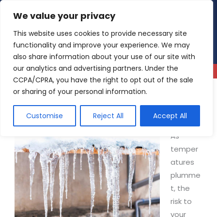
Skip
We value your privacy
4.9
Read our reviews
to
content
This website uses cookies to provide necessary site
functionality and improve your experience. We may
also share information about your use of our site with
our analytics and advertising partners. Under the
CCPA/CPRA, you have the right to opt out of the sale
or sharing of your personal information.
How to Tell If Pipes Are Frozen: A Guide to
Preventing a Winter Catastrophe
Customise
Reject All
Accept All
As
temper
atures
plumme
t, the
risk to
your