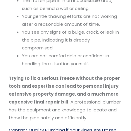
The frozen pipe is in an inaccessible area,
such as behind a wall or ceiling.
Your gentle thawing efforts are not working
after a reasonable amount of time.
You see any signs of a bulge, crack, or leak in
the pipe, indicating it is already
compromised.
You are not comfortable or confident in
handling the situation yourself.
Trying to fix a serious freeze without the proper
tools and expertise can lead to personal injury,
extensive property damage, and a much more
expensive final repair
bill
. A professional plumber
has the equipment and knowledge to locate and
thaw the pipe safely and efficiently.
Contact Quality Plumbing if Your Pipes Are Frozen