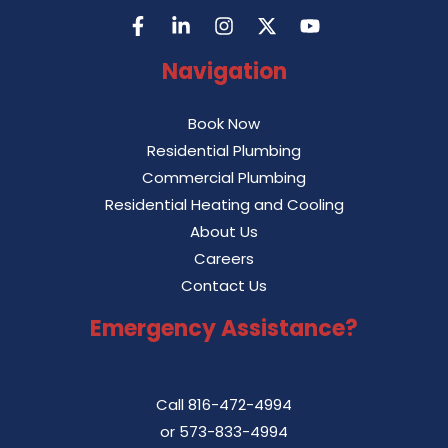
Navigation
Book Now
Residential Plumbing
Commercial Plumbing
Residential Heating and Cooling
About Us
Careers
Contact Us
Emergency Assistance?
Call
816-472-4994
or
573-833-4994