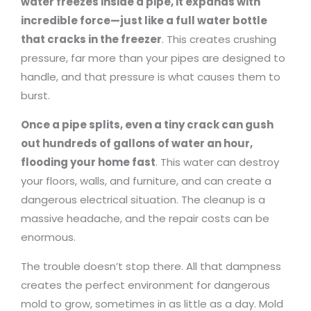
water freezes inside a pipe, it expands with
incredible force—just like a full water bottle
that cracks in the freezer
. This creates crushing
pressure, far more than your pipes are designed to
handle, and that pressure is what causes them to
burst.
Once a pipe splits, even a tiny crack can gush
out hundreds of gallons of water an hour,
flooding your home fast
. This water can destroy
your floors, walls, and furniture, and can create a
dangerous electrical situation. The cleanup is a
massive headache, and the repair costs can be
enormous.
The trouble doesn’t stop there. All that dampness
creates the perfect environment for dangerous
mold to grow, sometimes in as little as a day. Mold