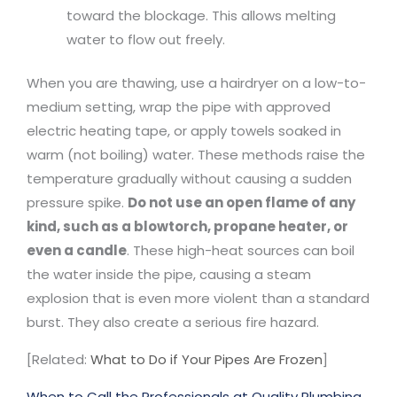
toward the blockage. This allows melting
water to flow out freely.
When you are thawing, use a hairdryer on a low-to-
medium setting, wrap the pipe with approved
electric heating tape, or apply towels soaked in
warm (not boiling) water. These methods raise the
temperature gradually without causing a sudden
pressure spike.
Do not use an open flame of any
kind, such as a blowtorch, propane heater, or
even a candle
. These high-heat sources can boil
the water inside the pipe, causing a steam
explosion that is even more violent than a standard
burst. They also create a serious fire hazard.
[Related:
What to Do if Your Pipes Are Frozen
]
When to Call the Professionals at Quality Plumbing