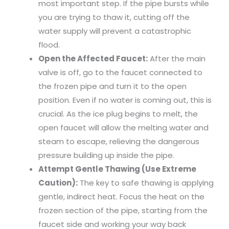
most important step. If the pipe bursts while
you are trying to thaw it, cutting off the
water supply will prevent a catastrophic
flood.
Open the Affected Faucet:
After the main
valve is off, go to the faucet connected to
the frozen pipe and turn it to the open
position. Even if no water is coming out, this is
crucial. As the ice plug begins to melt, the
open faucet will allow the melting water and
steam to escape, relieving the dangerous
pressure building up inside the pipe.
Attempt Gentle Thawing (Use Extreme
Caution):
The key to safe thawing is applying
gentle, indirect heat. Focus the heat on the
frozen section of the pipe, starting from the
faucet side and working your way back