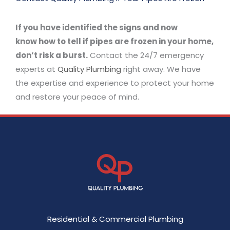
If you have identified the signs and now
know how to tell if pipes are frozen in your home,
don’t risk a burst.
Contact the 24/7 emergency
experts at
Quality Plumbing
right away. We have
the expertise and experience to protect your home
and restore your peace of mind.
Residential & Commercial Plumbing