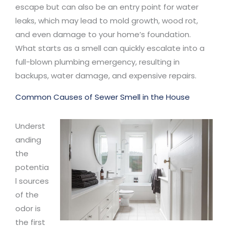
escape but can also be an entry point for water
leaks, which may lead to mold growth, wood rot,
and even damage to your home’s foundation.
What starts as a smell can quickly escalate into a
full-blown plumbing emergency, resulting in
backups, water damage, and expensive repairs.
Common Causes of Sewer Smell in the House
Underst
anding
the
potentia
l sources
of the
odor is
the first