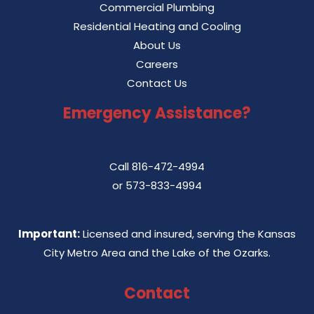
Commercial Plumbing
Residential Heating and Cooling
About Us
Careers
Contact Us
Emergency Assistance?
Call
816-472-4994
or
573-833-4994
Important:
Licensed and insured, serving the Kansas
City Metro Area and the Lake of the Ozarks.
Contact