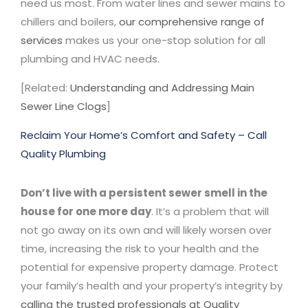
need us most. From water lines and sewer mains to
chillers and boilers,
our comprehensive range of
services
makes us your one-stop solution for all
plumbing and HVAC needs.
[Related:
Understanding and Addressing Main
Sewer Line Clogs
]
Reclaim Your Home’s Comfort and Safety – Call
Quality Plumbing
Don’t live with a persistent sewer smell in the
house for one more day
. It’s a problem that will
not go away on its own and will likely worsen over
time, increasing the risk to your health and the
potential for expensive property damage. Protect
your family’s health and your property’s integrity by
calling the trusted professionals at Quality