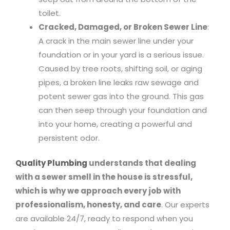
toilet.
Cracked, Damaged, or Broken Sewer Line
:
A crack in the main sewer line under your
foundation or in your yard is a serious issue.
Caused by tree roots, shifting soil, or aging
pipes, a broken line leaks raw sewage and
potent sewer gas into the ground. This gas
can then seep through your foundation and
into your home, creating a powerful and
persistent odor.
Quality Plumbing
understands that dealing
with a sewer smell in the house is stressful,
which is why we approach every job with
professionalism, honesty, and care
. Our experts
are available 24/7, ready to respond when you