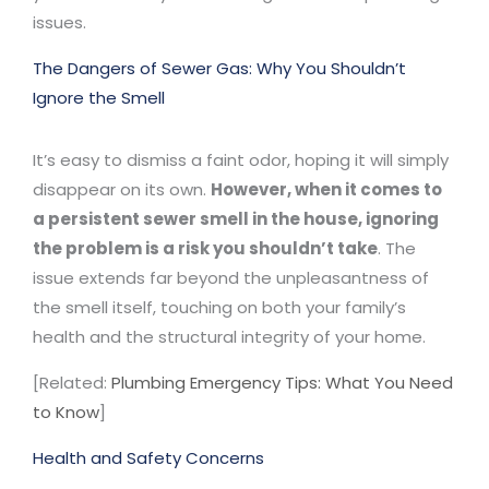
issues.
The Dangers of Sewer Gas: Why You Shouldn’t
Ignore the Smell
It’s easy to dismiss a faint odor, hoping it will simply
disappear on its own.
However, when it comes to
a persistent sewer smell in the house, ignoring
the problem is a risk you shouldn’t take
. The
issue extends far beyond the unpleasantness of
the smell itself, touching on both your family’s
health and the structural integrity of your home.
[Related:
Plumbing Emergency Tips: What You Need
to Know
]
Health and Safety Concerns