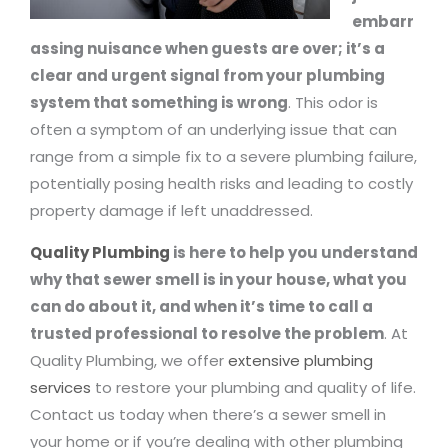
embarr
assing nuisance when guests are over; it’s a
clear and urgent signal from your plumbing
system that something is wrong
. This odor is
often a symptom of an underlying issue that can
range from a simple fix to a severe plumbing failure,
potentially posing health risks and leading to costly
property damage if left unaddressed.
Quality Plumbing
is here to help you understand
why that sewer smell is in your house, what you
can do about it, and when it’s time to call a
trusted professional to resolve the problem
. At
Quality Plumbing, we offer
extensive plumbing
services
to restore your plumbing and quality of life.
Contact us today when there’s a sewer smell in
your home or if you’re dealing with other plumbing