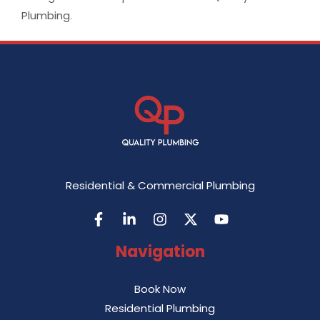
Plumbing
.
Residential & Commercial Plumbing
Navigation
Book Now
Residential Plumbing