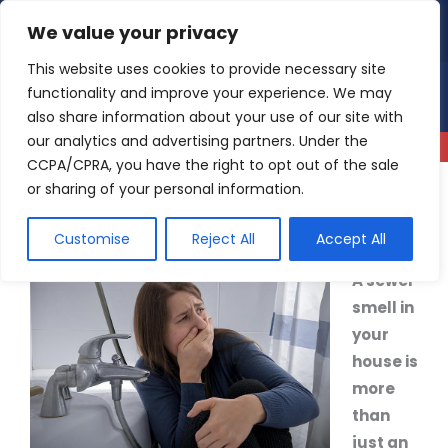
Skip
We value your privacy
4.9
Read our reviews
to
content
This website uses cookies to provide necessary site
functionality and improve your experience. We may
also share information about your use of our site with
our analytics and advertising partners. Under the
CCPA/CPRA, you have the right to opt out of the sale
or sharing of your personal information.
What’s That Smell? A Guide to Dealing with Sewer
Smell in the House
Customise
Reject All
Accept All
A sewer
smell in
your
house is
more
than
just an