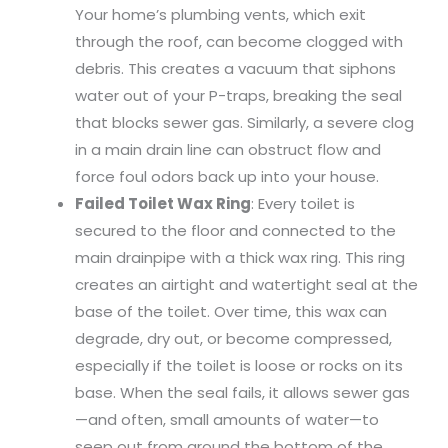
Your home’s plumbing vents, which exit
through the roof, can become clogged with
debris. This creates a vacuum that siphons
water out of your P-traps, breaking the seal
that blocks sewer gas. Similarly, a severe clog
in a main drain line can obstruct flow and
force foul odors back up into your house.
Failed Toilet Wax Ring
: Every toilet is
secured to the floor and connected to the
main drainpipe with a thick wax ring. This ring
creates an airtight and watertight seal at the
base of the toilet. Over time, this wax can
degrade, dry out, or become compressed,
especially if the toilet is loose or rocks on its
base. When the seal fails, it allows sewer gas
—and often, small amounts of water—to
seep out from around the bottom of the