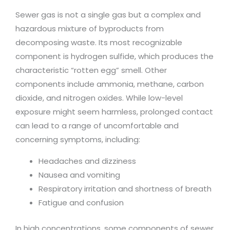
Sewer gas is not a single gas but a complex and
hazardous mixture of byproducts from
decomposing waste. Its most recognizable
component is hydrogen sulfide, which produces the
characteristic “rotten egg” smell. Other
components include ammonia, methane, carbon
dioxide, and nitrogen oxides. While low-level
exposure might seem harmless, prolonged contact
can lead to a range of uncomfortable and
concerning symptoms, including:
Headaches and dizziness
Nausea and vomiting
Respiratory irritation and shortness of breath
Fatigue and confusion
In high concentrations, some components of sewer