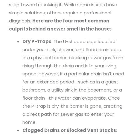
step toward resolving it. While some issues have
simple solutions, others require a professional
diagnosis.
Here are the four most common
culprits behind a sewer smell in the house:
Dry P-Traps
: The U-shaped pipe located
under your sink, shower, and flood drain acts
as a physical barrier, blocking sewer gas from
rising through the drain and into your living
space. However, if a particular drain isn’t used
for an extended period—such as in a guest
bathroom, a utility sink in the basement, or a
floor drain—this water can evaporate. Once
the P-trap is dry, the barrier is gone, creating
a direct path for sewer gas to enter your
home.
Clogged Drains or Blocked Vent Stacks
: