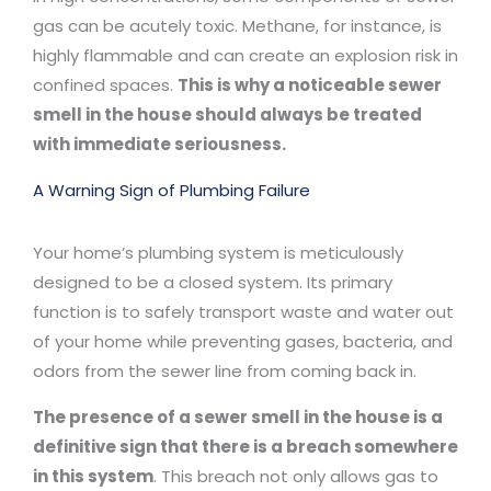
gas can be acutely toxic. Methane, for instance, is
highly flammable and can create an explosion risk in
confined spaces.
This is why a noticeable sewer
smell in the house should always be treated
with immediate seriousness.
A Warning Sign of Plumbing Failure
Your home’s plumbing system is meticulously
designed to be a closed system. Its primary
function is to safely transport waste and water out
of your home while preventing gases, bacteria, and
odors from the sewer line from coming back in.
The presence of a sewer smell in the house is a
definitive sign that there is a breach somewhere
in this system
. This breach not only allows gas to