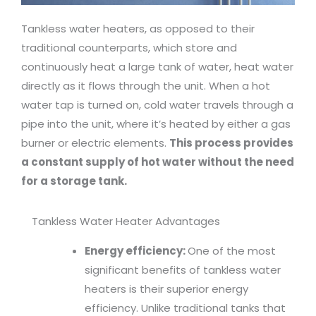
Tankless water heaters, as opposed to their
traditional counterparts, which store and
continuously heat a large tank of water, heat water
directly as it flows through the unit. When a hot
water tap is turned on, cold water travels through a
pipe into the unit, where it’s heated by either a gas
burner or electric elements.
This process provides
a constant supply of hot water without the need
for a storage tank.
Tankless Water Heater Advantages
Energy efficiency:
One of the most
significant benefits of tankless water
heaters is their superior energy
efficiency. Unlike traditional tanks that