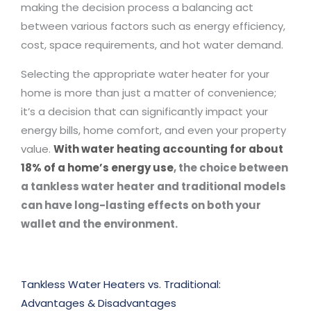
making the decision process a balancing act
between various factors such as energy efficiency,
cost, space requirements, and hot water demand.
Selecting the appropriate water heater for your
home is more than just a matter of convenience;
it’s a decision that can significantly impact your
energy bills, home comfort, and even your property
value.
With water heating accounting for about
18% of a home’s energy use
, the choice between
a tankless water heater and traditional models
can have long-lasting effects on both your
wallet and the environment.
Tankless Water Heaters vs. Traditional:
Advantages & Disadvantages