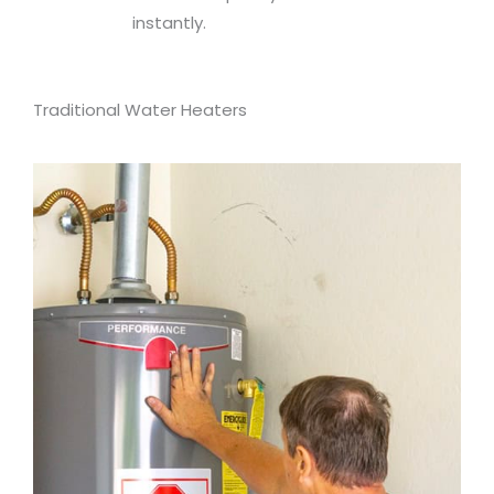
instantly.
Traditional Water Heaters