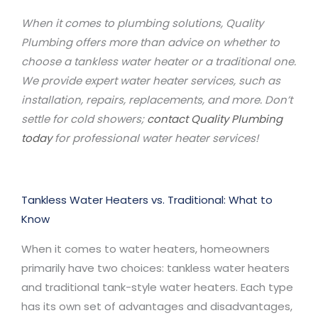
When it comes to plumbing solutions, Quality
Plumbing offers more than advice on whether to
choose a tankless water heater or a traditional one.
We provide expert water heater services, such as
installation, repairs, replacements, and more. Don’t
settle for cold showers;
contact Quality Plumbing
today
for professional water heater services!
Tankless Water Heaters vs. Traditional: What to
Know
When it comes to water heaters, homeowners
primarily have two choices: tankless water heaters
and traditional tank-style water heaters. Each type
has its own set of advantages and disadvantages,