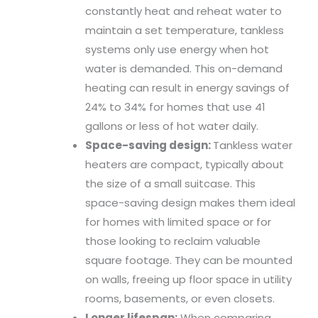
constantly heat and reheat water to
maintain a set temperature, tankless
systems only use energy when hot
water is demanded. This on-demand
heating can result in energy savings of
24% to 34% for homes that use 41
gallons or less of hot water daily.
Space-saving design:
Tankless water
heaters are compact, typically about
the size of a small suitcase. This
space-saving design makes them ideal
for homes with limited space or for
those looking to reclaim valuable
square footage. They can be mounted
on walls, freeing up floor space in utility
rooms, basements, or even closets.
Longer lifespan:
When comparing