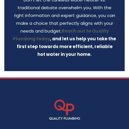
traditional debate overwhelm you. With the
right information and expert guidance, you can
make a choice that perfectly aligns with your
needs and budget.
Reach out to Quality
Plumbing today
, and let us help you take the
first step towards more efficient, reliable
hot water in your home.