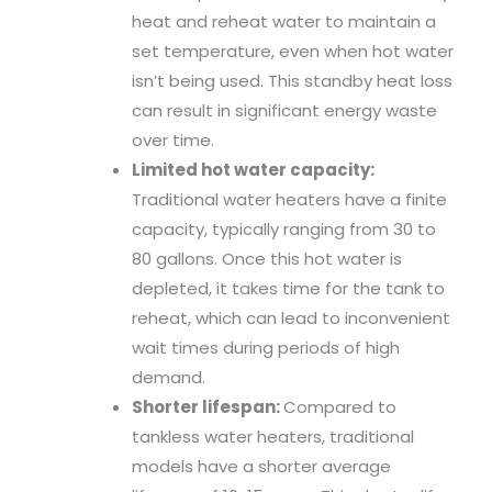
heat and reheat water to maintain a
set temperature, even when hot water
isn’t being used. This standby heat loss
can result in significant energy waste
over time.
Limited hot water capacity:
Traditional water heaters have a finite
capacity, typically ranging from 30 to
80 gallons. Once this hot water is
depleted, it takes time for the tank to
reheat, which can lead to inconvenient
wait times during periods of high
demand.
Shorter lifespan:
Compared to
tankless water heaters, traditional
models have a shorter average