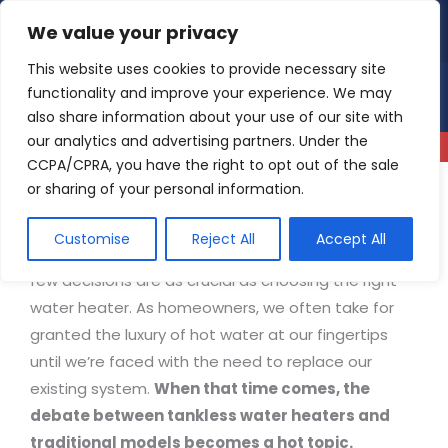
Skip
We value your privacy
4.9
Read our reviews
to
content
This website uses cookies to provide necessary site
functionality and improve your experience. We may
also share information about your use of our site with
our analytics and advertising partners. Under the
CCPA/CPRA, you have the right to opt out of the sale
or sharing of your personal information.
Tankless Water Heaters vs. Traditional
Customise
Reject All
Accept All
When it comes to home comfort and efficiency,
few decisions are as crucial as choosing the right
water heater. As homeowners, we often take for
granted the luxury of hot water at our fingertips
until we’re faced with the need to replace our
existing system.
When that time comes, the
debate between tankless water heaters and
traditional models becomes a hot topic.