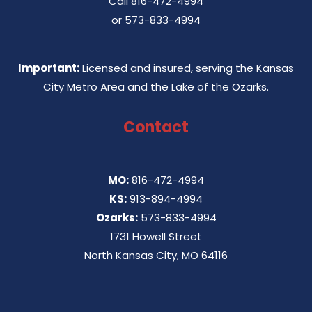
Call
816-472-4994
or
573-833-4994
Important:
Licensed and insured, serving the Kansas
City Metro Area and the Lake of the Ozarks.
Contact
MO:
816-472-4994
KS:
913-894-4994
Ozarks:
573-833-4994
1731 Howell Street
North Kansas City, MO 64116