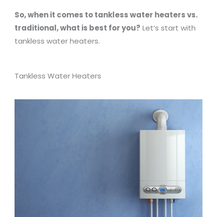
So, when it comes to tankless water heaters vs.
traditional, what is best for you?
Let’s start with
tankless water heaters.
Tankless Water Heaters