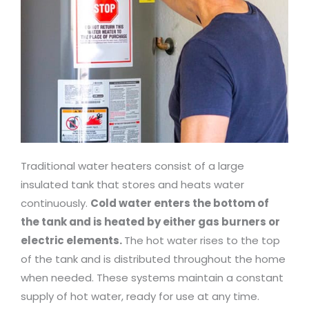
Traditional water heaters consist of a large
insulated tank that stores and heats water
continuously.
Cold water enters the bottom of
the tank and is heated by either gas burners or
electric elements.
The hot water rises to the top
of the tank and is distributed throughout the home
when needed. These systems maintain a constant
supply of hot water, ready for use at any time.