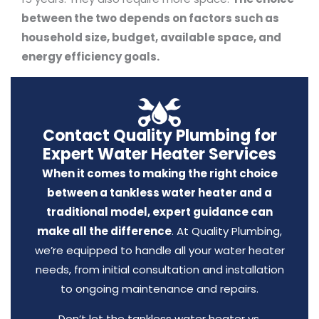
between the two depends on factors such as
household size, budget, available space, and
energy efficiency goals.
Contact Quality Plumbing for
Expert Water Heater Services
When it comes to making the right choice
between a tankless water heater and a
traditional model, expert guidance can
make all the difference
. At Quality Plumbing,
we’re equipped to handle all your water heater
needs, from initial consultation and installation
to ongoing maintenance and repairs.
Don’t let the tankless water heater vs.