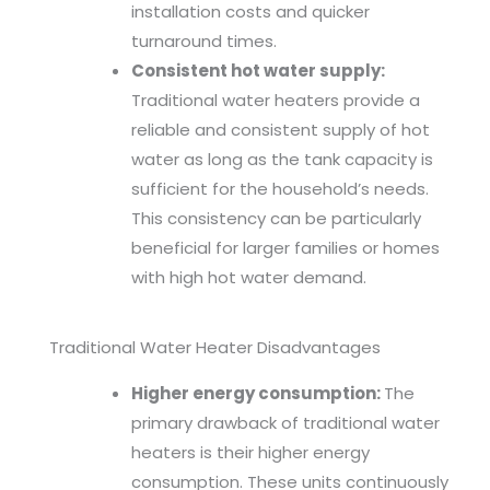
installation costs and quicker
turnaround times.
Consistent hot water supply:
Traditional water heaters provide a
reliable and consistent supply of hot
water as long as the tank capacity is
sufficient for the household’s needs.
This consistency can be particularly
beneficial for larger families or homes
with high hot water demand.
Traditional Water Heater Disadvantages
Higher energy consumption:
The
primary drawback of traditional water
heaters is their higher energy
consumption. These units continuously