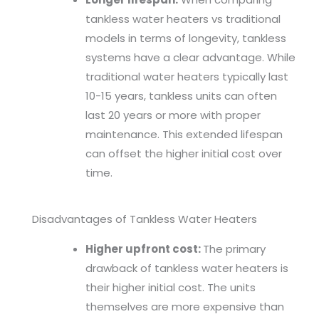
tankless water heaters vs traditional
models in terms of longevity, tankless
systems have a clear advantage. While
traditional water heaters typically last
10-15 years, tankless units can often
last 20 years or more with proper
maintenance. This extended lifespan
can offset the higher initial cost over
time.
Disadvantages of Tankless Water Heaters
Higher upfront cost:
The primary
drawback of tankless water heaters is
their higher initial cost. The units
themselves are more expensive than