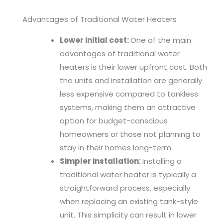
Advantages of Traditional Water Heaters
Lower initial cost:
One of the main
advantages of traditional water
heaters is their lower upfront cost. Both
the units and installation are generally
less expensive compared to tankless
systems, making them an attractive
option for budget-conscious
homeowners or those not planning to
stay in their homes long-term.
Simpler installation:
Installing a
traditional water heater is typically a
straightforward process, especially
when replacing an existing tank-style
unit. This simplicity can result in lower