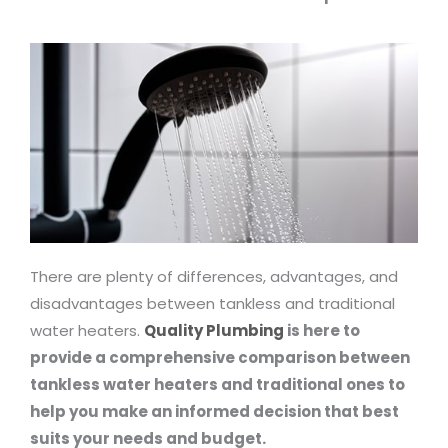
There are plenty of differences, advantages, and
disadvantages between tankless and traditional
water heaters.
Quality Plumbing
is here to
provide a comprehensive comparison between
tankless water heaters and traditional ones to
help you make an informed decision that best
suits your needs and budget.