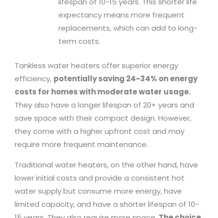
lifespan of 10-15 years. This shorter life
expectancy means more frequent
replacements, which can add to long-
term costs.
Tankless water heaters offer superior energy
efficiency,
potentially saving 24-34% on energy
costs for homes with moderate water usage.
They also have a longer lifespan of 20+ years and
save space with their compact design. However,
they come with a higher upfront cost and may
require more frequent maintenance.
Traditional water heaters, on the other hand, have
lower initial costs and provide a consistent hot
water supply but consume more energy, have
limited capacity, and have a shorter lifespan of 10-
15 years. They also require more space.
The choice