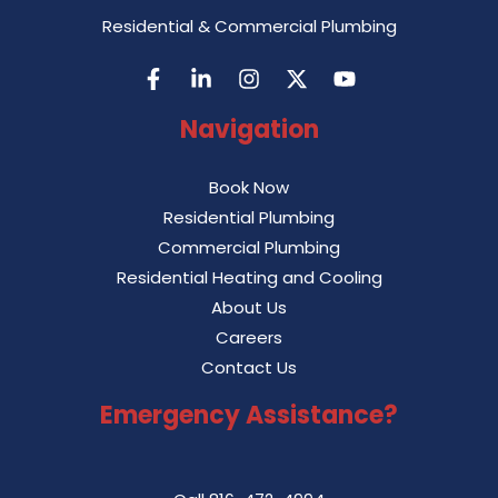
Residential & Commercial Plumbing
Navigation
Book Now
Residential Plumbing
Commercial Plumbing
Residential Heating and Cooling
About Us
Careers
Contact Us
Emergency Assistance?