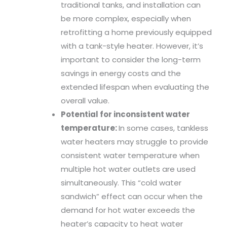
traditional tanks, and installation can
be more complex, especially when
retrofitting a home previously equipped
with a tank-style heater. However, it’s
important to consider the long-term
savings in energy costs and the
extended lifespan when evaluating the
overall value.
Potential for inconsistent water
temperature:
In some cases, tankless
water heaters may struggle to provide
consistent water temperature when
multiple hot water outlets are used
simultaneously. This “cold water
sandwich” effect can occur when the
demand for hot water exceeds the
heater’s capacity to heat water