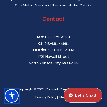
City Metro Area and the Lake of the Ozarks.
Contact
MO:
816-472-4994
KS:
913-894-4994
Ozarks:
573-833-4994
1731 Howell Street
North Kansas City, MO 64116
Copyright © 2026
Catapult Creative Media Inc.
Privacy Policy
|
Sitemap