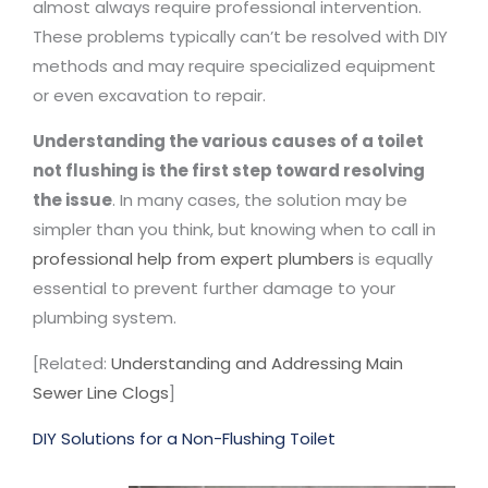
almost always require professional intervention.
These problems typically can’t be resolved with DIY
methods and may require specialized equipment
or even excavation to repair.
Understanding the various causes of a toilet
not flushing is the first step toward resolving
the issue
. In many cases, the solution may be
simpler than you think, but knowing when to call in
professional help from expert plumbers
is equally
essential to prevent further damage to your
plumbing system.
[Related:
Understanding and Addressing Main
Sewer Line Clogs
]
DIY Solutions for a Non-Flushing Toilet