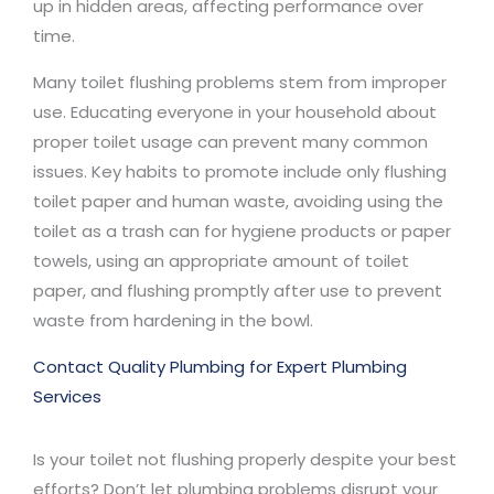
up in hidden areas, affecting performance over
time.
Many toilet flushing problems stem from improper
use. Educating everyone in your household about
proper toilet usage can prevent many common
issues. Key habits to promote include only flushing
toilet paper and human waste, avoiding using the
toilet as a trash can for hygiene products or paper
towels, using an appropriate amount of toilet
paper, and flushing promptly after use to prevent
waste from hardening in the bowl.
Contact Quality Plumbing for Expert Plumbing
Services
Is your toilet not flushing properly despite your best
efforts? Don’t let plumbing problems disrupt your