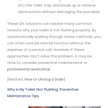
into the toilet trap and break up or retrieve
obstructions without damaging the porcelain.
These DIY solutions can resolve many common
reasons why your toilet is not flushing properly. By
systematically working through these methods, you
can often restore normal function without the
expense of a service call. However, if these
approaches don’t solve the problem, it may be
time to consider preventive maintenance or
professional assistance
.
[Related:
How to Unclog a Drain
]
Why Is My Toilet Not Flushing: Preventive
Maintenance Tips