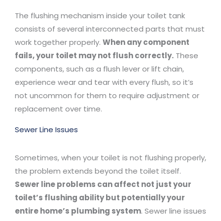
The flushing mechanism inside your toilet tank
consists of several interconnected parts that must
work together properly.
When any component
fails, your toilet may not flush correctly.
These
components, such as a flush lever or lift chain,
experience wear and tear with every flush, so it’s
not uncommon for them to require adjustment or
replacement over time.
Sewer Line Issues
Sometimes, when your toilet is not flushing properly,
the problem extends beyond the toilet itself.
Sewer line problems can affect not just your
toilet’s flushing ability but potentially your
entire home’s plumbing system
. Sewer line issues