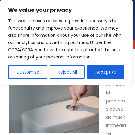
Skip
We value your privacy
4.9
Read our reviews
to
content
This website uses cookies to provide necessary site
functionality and improve your experience. We may
also share information about your use of our site with
our analytics and advertising partners. Under the
CCPA/CPRA, you have the right to opt out of the sale
or sharing of your personal information.
Why is My Toilet Not Flushing?
Customise
Reject All
Accept All
Few
househo
ld
problem
s cause
as much
immedia
te