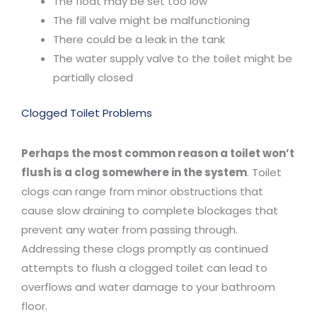
The float may be set too low
The fill valve might be malfunctioning
There could be a leak in the tank
The water supply valve to the toilet might be
partially closed
Clogged Toilet Problems
Perhaps the most common reason a toilet won’t
flush is a clog somewhere in the system
. Toilet
clogs can range from minor obstructions that
cause slow draining to complete blockages that
prevent any water from passing through.
Addressing these clogs promptly as continued
attempts to flush a clogged toilet can lead to
overflows and water damage to your bathroom
floor.