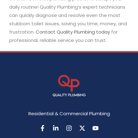
daily routine! Quality Plumbing’s expert technicians
can quickly diagnose and resolve even the most
stubborn toilet issues, saving you time, money, and
frustration.
Contact Quality Plumbing today
for
professional, reliable service you can trust.
Residential & Commercial Plumbing