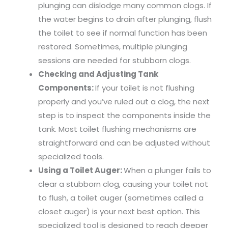
plunging can dislodge many common clogs. If
the water begins to drain after plunging, flush
the toilet to see if normal function has been
restored. Sometimes, multiple plunging
sessions are needed for stubborn clogs.
Checking and Adjusting Tank
Components:
If your toilet is not flushing
properly and you’ve ruled out a clog, the next
step is to inspect the components inside the
tank. Most toilet flushing mechanisms are
straightforward and can be adjusted without
specialized tools.
Using a Toilet Auger:
When a plunger fails to
clear a stubborn clog, causing your toilet not
to flush, a toilet auger (sometimes called a
closet auger) is your next best option. This
specialized tool is designed to reach deeper