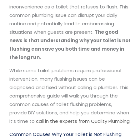
inconvenience as a toilet that refuses to flush. This
common plumbing issue can disrupt your daily
routine and potentially lead to embarrassing
situations when guests are present.
The good
news is that understanding why your toilet is not
flushing can save you both time and money in
the long run.
While some toilet problems require professional
intervention, many flushing issues can be
diagnosed and fixed without calling a plumber. This
comprehensive guide will walk you through the
common causes of toilet flushing problems,
provide DIY solutions, and help you determine when
it’s time to
call in the experts from Quality Plumbing
.
Common Causes Why Your Toilet is Not Flushing