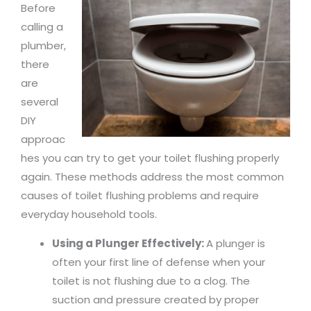
Before
calling a
plumber,
there
are
several
DIY
approac
hes you can try to get your toilet flushing properly
again. These methods address the most common
causes of toilet flushing problems and require
everyday household tools.
Using a Plunger Effectively:
A plunger is
often your first line of defense when your
toilet is not flushing due to a clog. The
suction and pressure created by proper