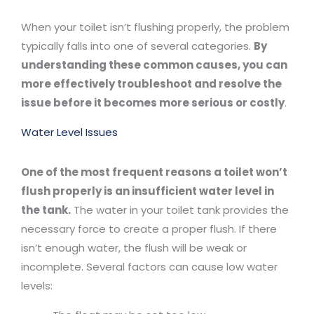
When your toilet isn’t flushing properly, the problem
typically falls into one of several categories.
By
understanding these common causes, you can
more effectively troubleshoot and resolve the
issue before it becomes more serious or costly
.
Water Level Issues
One of the most frequent reasons a toilet won’t
flush properly is an insufficient water level in
the tank.
The water in your toilet tank provides the
necessary force to create a proper flush. If there
isn’t enough water, the flush will be weak or
incomplete. Several factors can cause low water
levels: