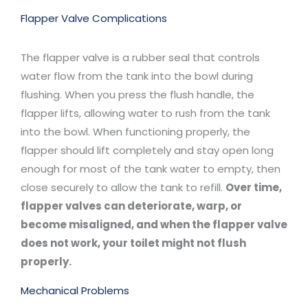
Flapper Valve Complications
The flapper valve is a rubber seal that controls
water flow from the tank into the bowl during
flushing. When you press the flush handle, the
flapper lifts, allowing water to rush from the tank
into the bowl. When functioning properly, the
flapper should lift completely and stay open long
enough for most of the tank water to empty, then
close securely to allow the tank to refill.
Over time,
flapper valves can deteriorate, warp, or
become misaligned, and when the flapper valve
does not work, your toilet might not flush
properly.
Mechanical Problems