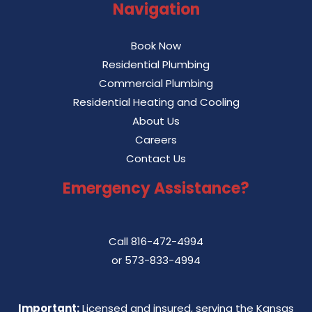
Navigation
Book Now
Residential Plumbing
Commercial Plumbing
Residential Heating and Cooling
About Us
Careers
Contact Us
Emergency Assistance?
Call
816-472-4994
or
573-833-4994
Important:
Licensed and insured, serving the Kansas