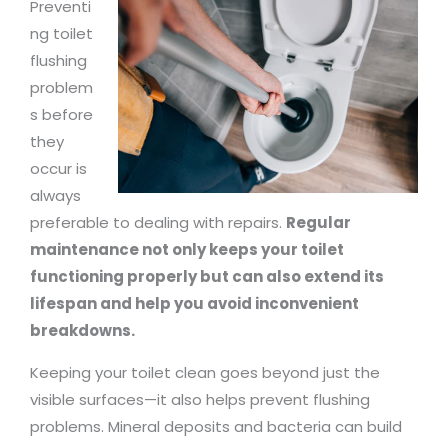
Preventi
ng toilet
flushing
problem
s before
they
occur is
always
preferable to dealing with repairs.
Regular
maintenance not only keeps your toilet
functioning properly but can also extend its
lifespan and help you avoid inconvenient
breakdowns.
Keeping your toilet clean goes beyond just the
visible surfaces—it also helps prevent flushing
problems. Mineral deposits and bacteria can build