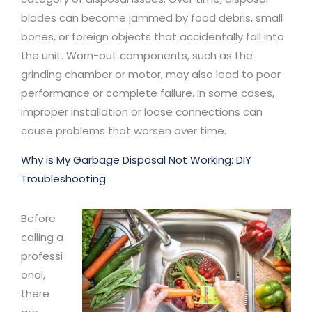
blades can become jammed by food debris, small
bones, or foreign objects that accidentally fall into
the unit. Worn-out components, such as the
grinding chamber or motor, may also lead to poor
performance or complete failure. In some cases,
improper installation or loose connections can
cause problems that worsen over time.
Why is My Garbage Disposal Not Working: DIY
Troubleshooting
Before
calling a
professi
onal,
there