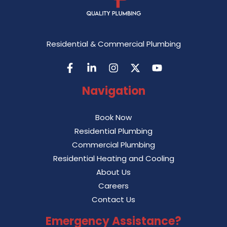
Residential & Commercial Plumbing
Navigation
Book Now
Residential Plumbing
Commercial Plumbing
Residential Heating and Cooling
About Us
Careers
Contact Us
Emergency Assistance?