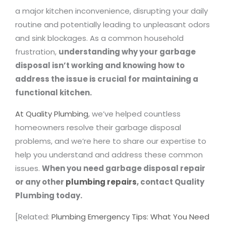
a major kitchen inconvenience, disrupting your daily
routine and potentially leading to unpleasant odors
and sink blockages. As a common household
frustration,
understanding why your garbage
disposal isn’t working and knowing how to
address the issue is crucial for maintaining a
functional kitchen.
At Quality Plumbing
, we’ve helped countless
homeowners resolve their garbage disposal
problems, and we’re here to share our expertise to
help you understand and address these common
issues.
When you need garbage disposal repair
or any other
plumbing repairs
, contact Quality
Plumbing today.
[Related:
Plumbing Emergency Tips: What You Need