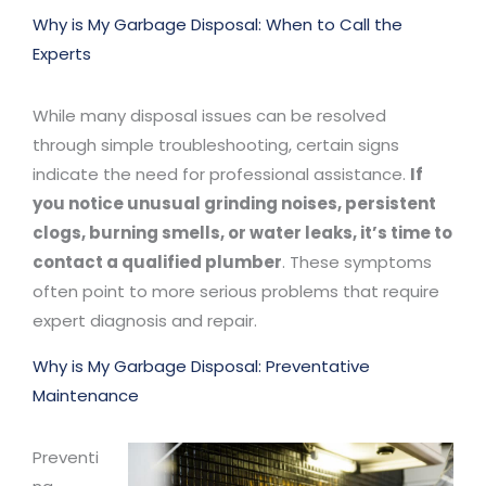
Why is My Garbage Disposal: When to Call the
Experts
While many disposal issues can be resolved
through simple troubleshooting, certain signs
indicate the need for professional assistance.
If
you notice unusual grinding noises, persistent
clogs, burning smells, or water leaks, it’s time to
contact a qualified plumber
. These symptoms
often point to more serious problems that require
expert diagnosis and repair.
Why is My Garbage Disposal: Preventative
Maintenance
Preventi