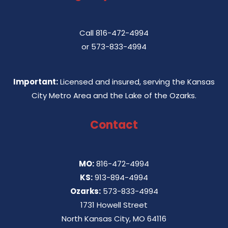
Call
816-472-4994
or
573-833-4994
Important:
Licensed and insured, serving the Kansas
City Metro Area and the Lake of the Ozarks.
Contact
MO:
816-472-4994
KS:
913-894-4994
Ozarks:
573-833-4994
1731 Howell Street
North Kansas City, MO 64116