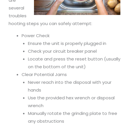
are
several
troubles
hooting steps you can safely attempt:
Power Check
Ensure the unit is properly plugged in
Check your circuit breaker panel
Locate and press the reset button (usually
on the bottom of the unit)
Clear Potential Jams
Never reach into the disposal with your
hands
Use the provided hex wrench or disposal
wrench
Manually rotate the grinding plate to free
any obstructions