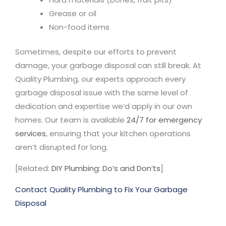
Grease or oil
Non-food items
Sometimes, despite our efforts to prevent
damage, your garbage disposal can still break. At
Quality Plumbing, our experts approach every
garbage disposal issue with the same level of
dedication and expertise we’d apply in our own
homes. Our team is available
24/7 for emergency
services
, ensuring that your kitchen operations
aren’t disrupted for long.
[Related:
DIY Plumbing: Do’s and Don’ts
]
Contact Quality Plumbing to Fix Your Garbage
Disposal