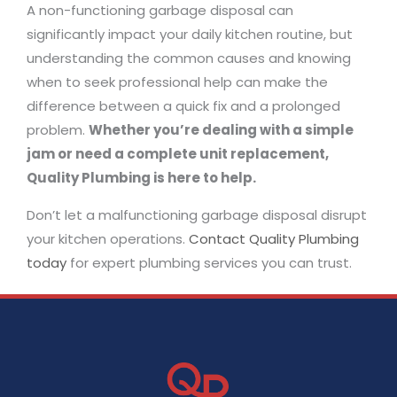
A non-functioning garbage disposal can
significantly impact your daily kitchen routine, but
understanding the common causes and knowing
when to seek professional help can make the
difference between a quick fix and a prolonged
problem.
Whether you’re dealing with a simple
jam or need a complete unit replacement,
Quality Plumbing is here to help.
Don’t let a malfunctioning garbage disposal disrupt
your kitchen operations.
Contact Quality Plumbing
today
for expert plumbing services you can trust.