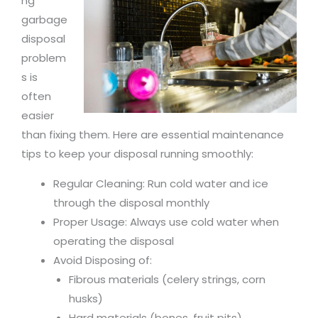
ng
garbage
disposal
problem
s is
often
easier
than fixing them. Here are essential maintenance
tips to keep your disposal running smoothly:
Regular Cleaning: Run cold water and ice
through the disposal monthly
Proper Usage: Always use cold water when
operating the disposal
Avoid Disposing of:
Fibrous materials (celery strings, corn
husks)
Hard materials (bones, fruit pits)