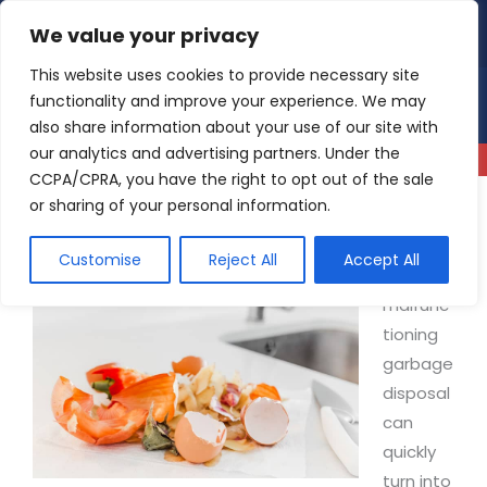
Skip
We value your privacy
4.9
Read our reviews
to
content
This website uses cookies to provide necessary site
functionality and improve your experience. We may
also share information about your use of our site with
our analytics and advertising partners. Under the
CCPA/CPRA, you have the right to opt out of the sale
or sharing of your personal information.
Why Is My Garbage Disposal Not Working?
Customise
Reject All
Accept All
A
malfunc
tioning
garbage
disposal
can
quickly
turn into