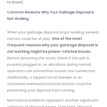
to Know
]
Common Reasons Why Your Garbage Disposal is
Not Working
When your garbage disposal stops working, several
factors could be at play.
One of the most
frequent reasons why your garbage disposal is
not working might be power-related issues.
Before assuming the worst, check if the unit is
properly plugged in, as vibrations during normal
operation can sometimes loosen the connection.
Additionally, a tripped circuit breaker or an
activated overload protection button could be
preventing your disposal from running.
Mechanical problems represent another significant
category of disposal issues. Over time, disposal